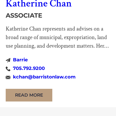
Katherine Chan
ASSOCIATE
Katherine Chan represents and advises on a
broad range of municipal, expropriation, land
use planning, and development matters. Her
practice includes appearing before all levels of
Barrie
Ontario Courts, the Ontario Land Tribunal,
705.792.9200
and other administrative bodies. Katherine
kchan@barristonlaw.com
obtained her law degrees at the University of
Warwick and the University of Nottingham in
READ MORE
the United Kingdom. […]