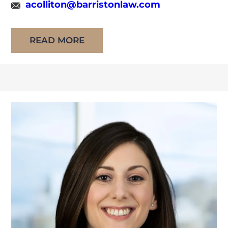
acolliton@barristonlaw.com
attended the University of Windsor Faculty of
Law, graduating in 2025. During […]
READ MORE