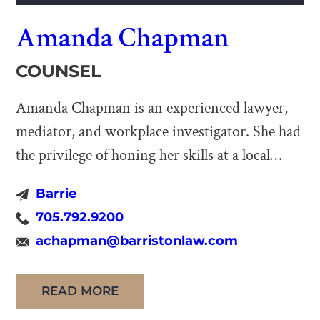
Amanda Chapman
COUNSEL
Amanda Chapman is an experienced lawyer,
mediator, and workplace investigator. She had
the privilege of honing her skills at a local
boutique firm as a young lawyer, and then
Barrie
managed her own firm for over ten years
705.792.9200
before joining Barriston LLP as Counsel in
achapman@barristonlaw.com
2024. Amanda has a broad legal practice which
encompasses employment law, civil […]
READ MORE