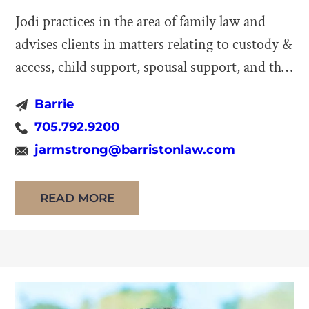
Jodi practices in the area of family law and
advises clients in matters relating to custody &
access, child support, spousal support, and the
division of family property. She also practices
Barrie
in the area of alternative dispute resolution
705.792.9200
and, as a mediator, works with clients to
jarmstrong@barristonlaw.com
resolve their disputes cooperatively and
outside of court. Jodi […]
READ MORE