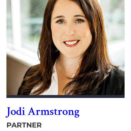
Jodi Armstrong
PARTNER