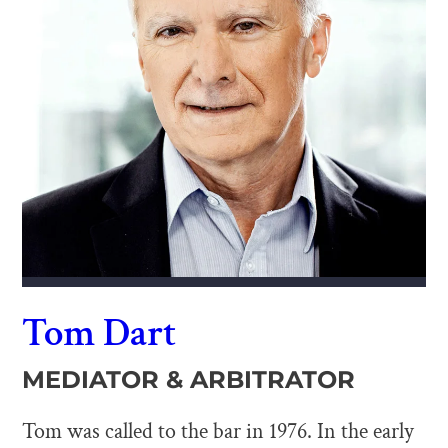
Tom Dart
MEDIATOR & ARBITRATOR
Tom was called to the bar in 1976. In the early