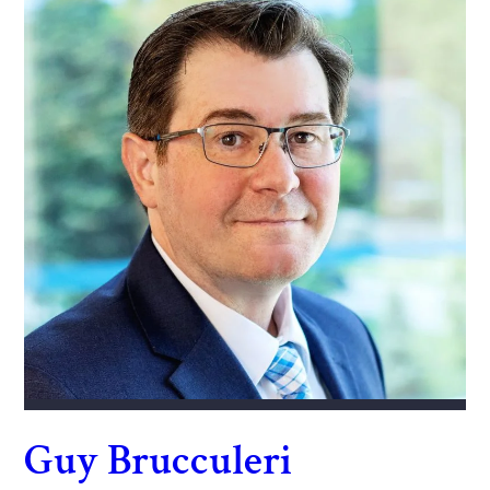
Guy Brucculeri