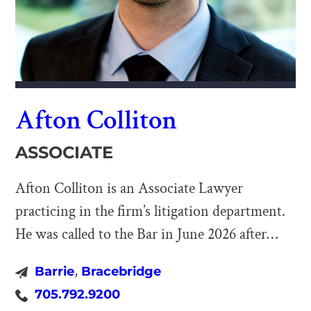
Afton Colliton
ASSOCIATE
Afton Colliton is an Associate Lawyer
practicing in the firm’s litigation department.
He was called to the Bar in June 2026 after
completing his articles with Barriston. After
,
Barrie
Bracebridge
completing a Bachelor of Arts in Law &
705.792.9200
Society at York University in 2022, Afton