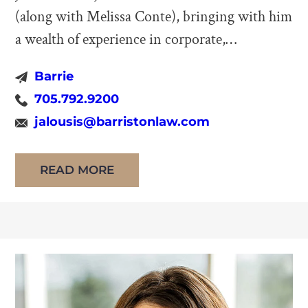
(along with Melissa Conte), bringing with him
a wealth of experience in corporate,
commercial, and real estate law. His practice
Barrie
also focuses on development projects and wills
705.792.9200
and estates. John has been a fixture of the
jalousis@barristonlaw.com
Barrie legal community since 1990,
establishing his own firm in 1997. John earned
READ MORE
[…]