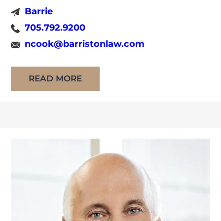
Before joining the firm in February of 2022,
Barrie
Nicole began working for the Ministry of the
705.792.9200
Attorney General as an Assistant Crown
ncook@barristonlaw.com
Attorney upon her call to the bar in July 2020.
Nicole has conducted many trials, […]
READ MORE