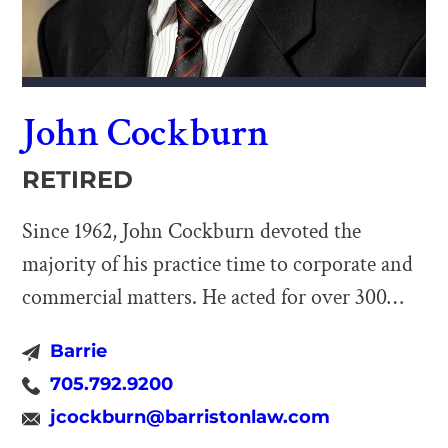
John Cockburn
RETIRED
Since 1962, John Cockburn devoted the
majority of his practice time to corporate and
commercial matters. He acted for over 300
corporations (including provincial and federal
Barrie
corporations, charitable organizations and
705.792.9200
foundations) involving incorporations, joint
jcockburn@barristonlaw.com
ventures and partnership arrangements,