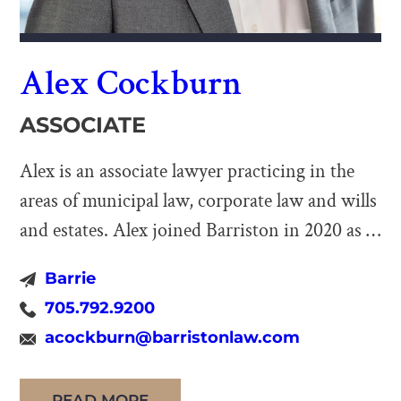
Alex Cockburn
ASSOCIATE
Alex is an associate lawyer practicing in the
areas of municipal law, corporate law and wills
and estates. Alex joined Barriston in 2020 as a
summer student prior to completing his
Barrie
articling term at the firm. His time at Barriston
705.792.9200
has allowed him to assist on a variety of
acockburn@barristonlaw.com
complex municipal, corporate and estate
planning […]
READ MORE