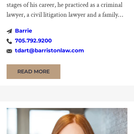
stages of his career, he practiced as a criminal
lawyer, a civil litigation lawyer and a family
law lawyer. He focuses now entirely on
Barrie
mediation and arbitration of family disputes.
705.792.9200
He no longer represents private family law
tdart@barristonlaw.com
clients as he has retired from private […]
READ MORE