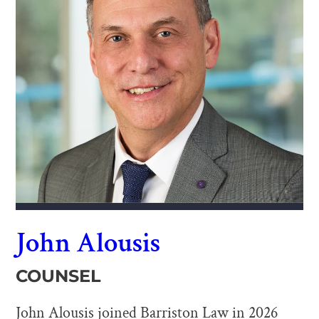
John Alousis
COUNSEL
John Alousis joined Barriston Law in 2026