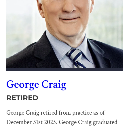
George Craig
RETIRED
George Craig retired from practice as of
December 31st 2023. George Craig graduated