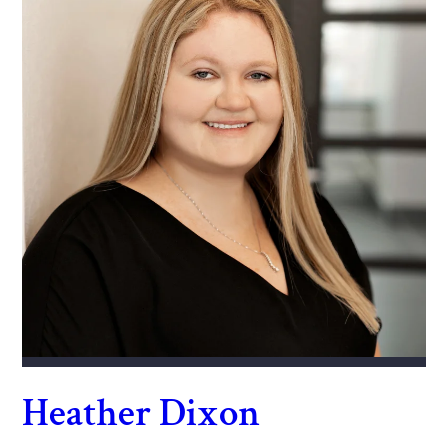
Heather Dixon