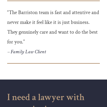
“The Barriston team is fast and attentive and
never make it feel like it is just business.
They genuinely care and want to do the best
for you.”
– Family Law Client
I need a lawyer with