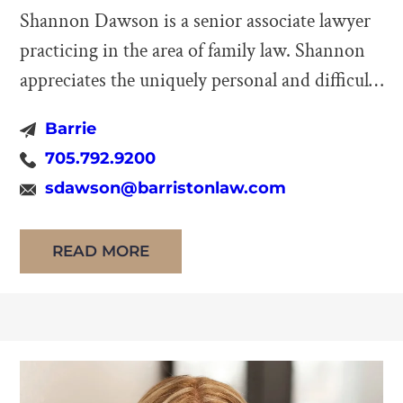
Shannon Dawson is a senior associate lawyer
practicing in the area of family law. Shannon
appreciates the uniquely personal and difficult
nature of family law disputes, approaching
Barrie
these issues with not only the requisite
705.792.9200
sensitivity and respect, but fierce advocacy
sdawson@barristonlaw.com
that such significant matters deserve. Shannon
practices in all areas of family law, including
READ MORE
separation, […]