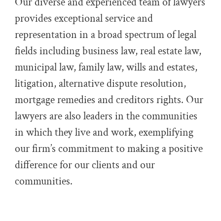
Our diverse and experienced team of lawyers
provides exceptional service and
representation in a broad spectrum of legal
fields including business law, real estate law,
municipal law, family law, wills and estates,
litigation, alternative dispute resolution,
mortgage remedies and creditors rights. Our
lawyers are also leaders in the communities
in which they live and work, exemplifying
our firm’s commitment to making a positive
difference for our clients and our
communities.