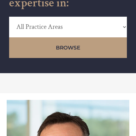
expertise in:
BROWSE