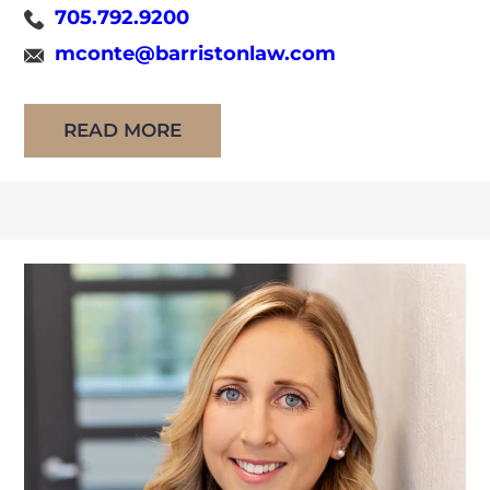
705.792.9200
joined Barriston in 2026 after practicing at
mconte@barristonlaw.com
Alousis Law Professional Corporation since
her call to the Bar in 2015. She has practiced
READ MORE
[…]