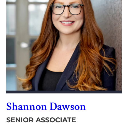
Shannon Dawson
SENIOR ASSOCIATE