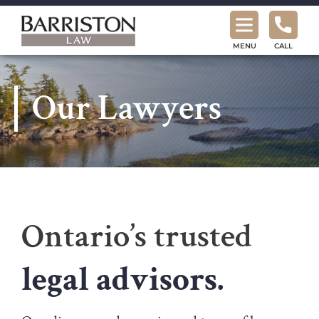
Barriston
Law
MENU
CALL
Our Lawyers
Ontario’s trusted
legal advisors.