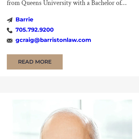
from Queens University with a Bachelor of
Commerce (Honours) in 1973 and from the
Barrie
University of Western Ontario with an LL.B.
705.792.9200
in 1978. Upon his call to the Bar of the Law
gcraig@barristonlaw.com
Society of Ontario (LSO) in 1980, George
Craig began practicing […]
READ MORE