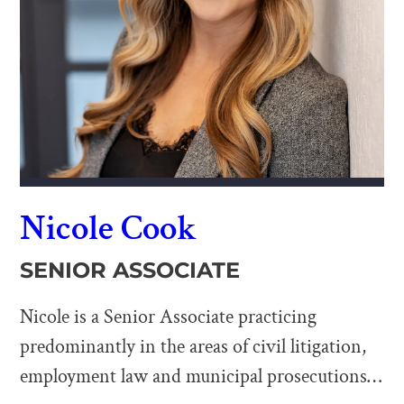
Nicole Cook
SENIOR ASSOCIATE
Nicole is a Senior Associate practicing
predominantly in the areas of civil litigation,
employment law and municipal prosecutions.