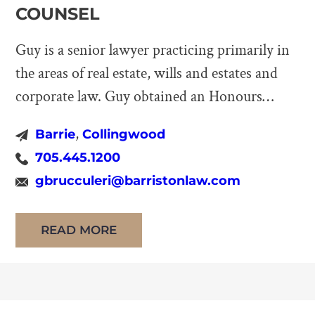
COUNSEL
Guy is a senior lawyer practicing primarily in
the areas of real estate, wills and estates and
corporate law. Guy obtained an Honours
Bachelor of Arts degree from the University of
,
Barrie
Collingwood
Toronto and studied Law at the University of
705.445.1200
Windsor where he received his LL.B. before
gbrucculeri@barristonlaw.com
being called to Bar in June of 2006. Prior […]
READ MORE