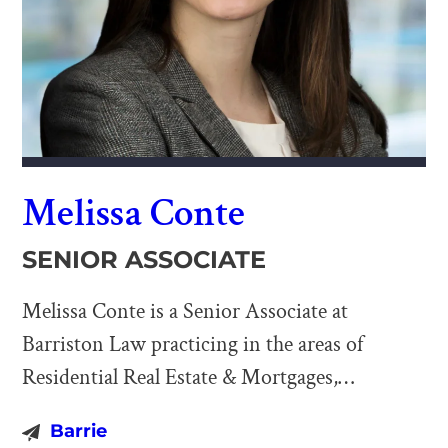
Melissa Conte
SENIOR ASSOCIATE
Melissa Conte is a Senior Associate at
Barriston Law practicing in the areas of
Residential Real Estate & Mortgages,
Commercial Real Estate & Financing, Business
Barrie
& Corporate Law, and Wills & Estates. Melissa