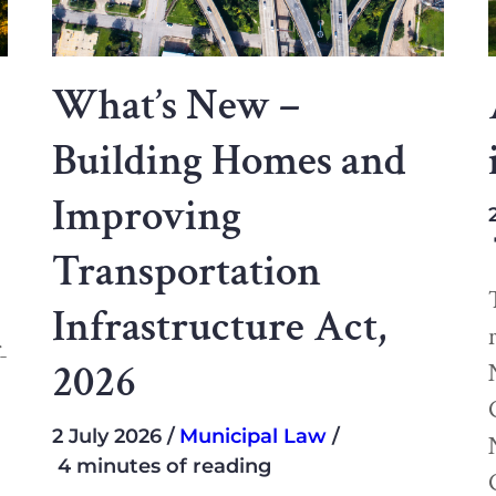
What’s New –
Building Homes and
Improving
Transportation
Infrastructure Act,
-
2026
2 July 2026
Municipal Law
4 minutes of reading