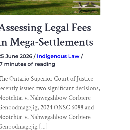
Assessing Legal Fees
in Mega-Settlements
25 June 2026
Indigenous Law
7 minutes of reading
The Ontario Superior Court of Justice
recently issued two significant decisions,
Nootchtai v. Nahwegahbow Corbiere
Genoodmagejig, 2024 ONSC 6088 and
Nootchtai v. Nahwegahbow Corbiere
Genoodmagejig