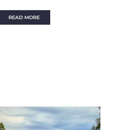
READ MORE