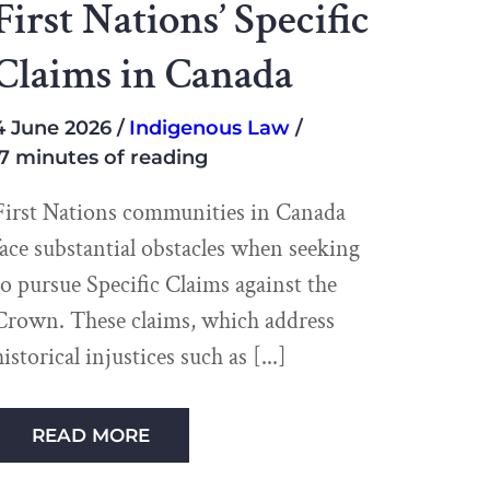
First Nations’ Specific
Claims in Canada
4 June 2026
Indigenous Law
7 minutes of reading
First Nations communities in Canada
face substantial obstacles when seeking
to pursue Specific Claims against the
Crown. These claims, which address
historical injustices such as
READ MORE