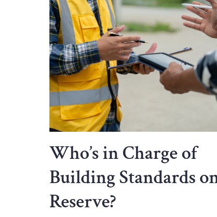
Who’s in Charge of
Building Standards o
Reserve?