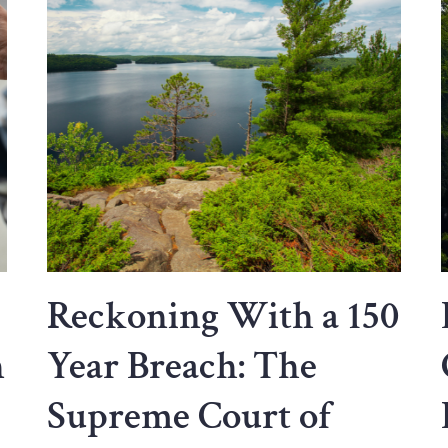
Reckoning With a 150
n
Year Breach: The
Supreme Court of