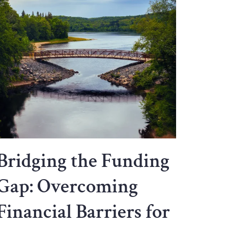
Bridging the Funding
Gap: Overcoming
Financial Barriers for