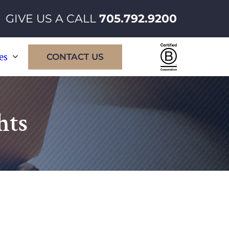
GIVE US A CALL
705.792.9200
Certified
es
CONTACT US
B
Corporatio
hts