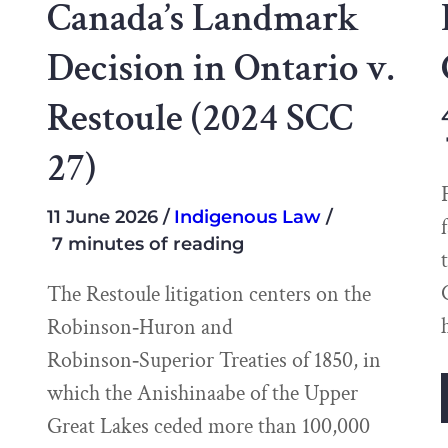
Canada’s Landmark
Decision in Ontario v.
Restoule (2024 SCC
27)
11 June 2026
Indigenous Law
7 minutes of reading
The Restoule litigation centers on the
Robinson‑Huron and
Robinson‑Superior Treaties of 1850, in
which the Anishinaabe of the Upper
Great Lakes ceded more than 100,000