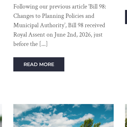
Following our previous article ‘Bill 98:
Changes to Planning Policies and
Municipal Authority’, Bill 98 received
Royal Assent on June 2nd, 2026, just
before the
READ MORE