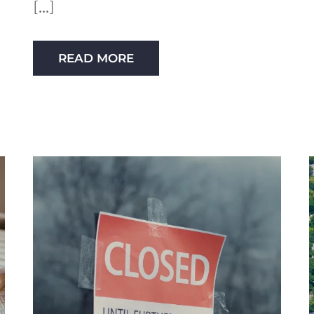
READ MORE