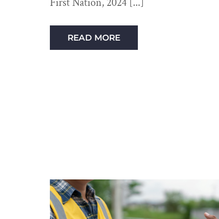
First Nation, 2024
READ MORE