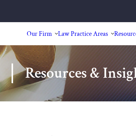
Our Firm
Law Practice Areas
Resourc
Resources & Insig