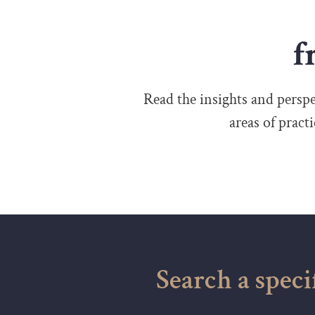
f
Read the insights and perspec
areas of pract
Search a speci