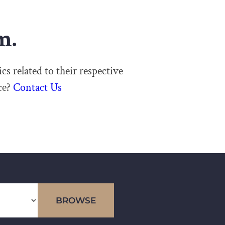
m.
cs related to their respective
ce?
Contact Us
BROWSE