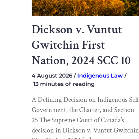
Dickson v. Vuntut
Gwitchin First
Nation, 2024 SCC 10
4 August 2026
Indigenous Law
13 minutes of reading
A Defining Decision on Indigenous Self
Government, the Charter, and Section
25 The Supreme Court of Canada’s
decision in Dickson v. Vuntut Gwitchin