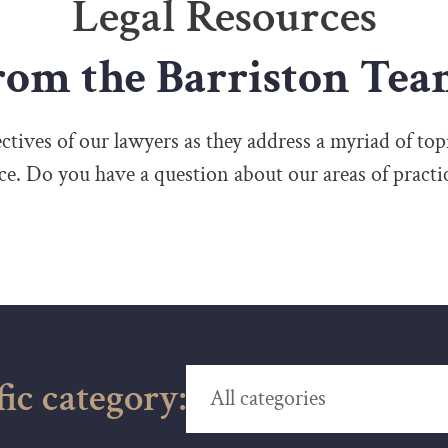
Legal Resources
rom the Barriston Tea
tives of our lawyers as they address a myriad of topi
ice. Do you have a question about our areas of practi
fic category: