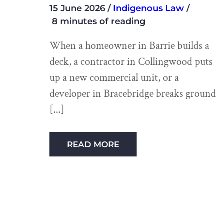
15 June 2026
Indigenous Law
8 minutes of reading
When a homeowner in Barrie builds a
deck, a contractor in Collingwood puts
up a new commercial unit, or a
developer in Bracebridge breaks ground
READ MORE