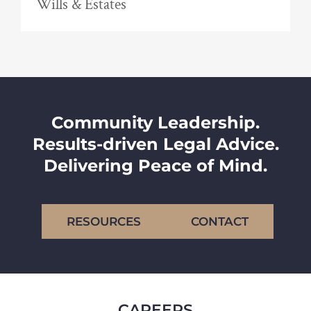
Wills & Estates
Community Leadership.
Results-driven Legal Advice.
Delivering Peace of Mind.
RESOURCES
CONTACT
CAREERS