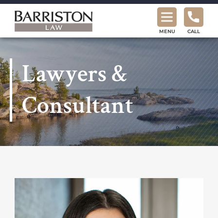
Barriston
Law
MENU
CALL
Lawyers &
Consultant