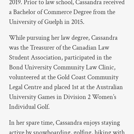
2019. Prior to law school, Cassandra received
a Bachelor of Commerce Degree from the
University of Guelph in 2015.
While pursuing her law degree, Cassandra
was the Treasurer of the Canadian Law
Student Association, participated in the
Bond University Community Law Clinic,
volunteered at the Gold Coast Community
Legal Centre and placed 1st at the Australian
University Games in Division 2 Women’s
Individual Golf.
In her spare time, Cassandra enjoys staying
active by snowboarding, golfing, hiking with