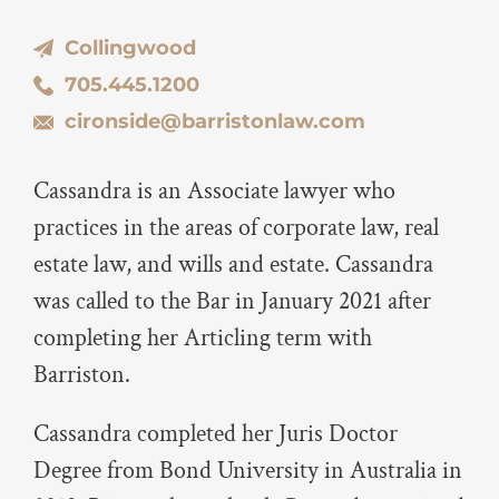
Collingwood
705.445.1200
cironside@barristonlaw.com
Cassandra is an Associate lawyer who
practices in the areas of corporate law, real
estate law, and wills and estate. Cassandra
was called to the Bar in January 2021 after
completing her Articling term with
Barriston.
Cassandra completed her Juris Doctor
Degree from Bond University in Australia in