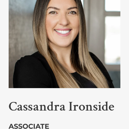
Cassandra Ironside
ASSOCIATE