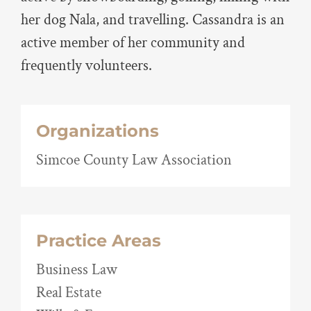
her dog Nala, and travelling. Cassandra is an
active member of her community and
frequently volunteers.
Organizations
Simcoe County Law Association
Practice Areas
Business Law
Real Estate