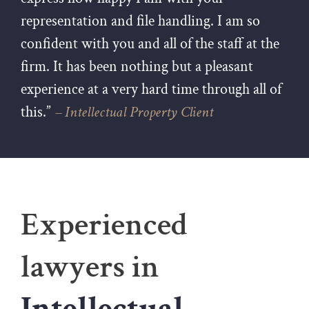
representation and file handling. I am so
confident with you and all of the staff at the
firm. It has been nothing but a pleasant
experience at a very hard time through all of
this.”
– Intellectual Property Client
Experienced
lawyers in
Intellectual