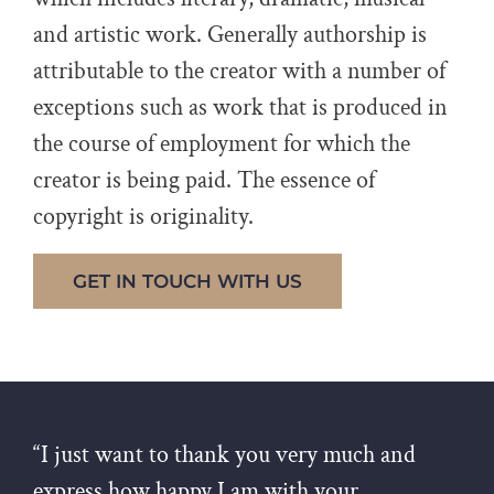
and artistic work. Generally authorship is
attributable to the creator with a number of
exceptions such as work that is produced in
the course of employment for which the
creator is being paid. The essence of
copyright is originality.
GET IN TOUCH WITH US
“I just want to thank you very much and
express how happy I am with your