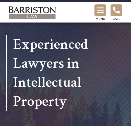
Barriston
Law
MENU
CALL
Experienced
Lawyers in
Intellectual
Property