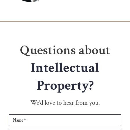
Questions about
Intellectual
Property?
We’d love to hear from you.