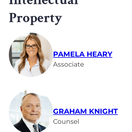
Property
PAMELA HEARY
Associate
GRAHAM KNIGHT
Counsel