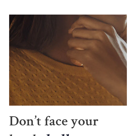
Don’t face your