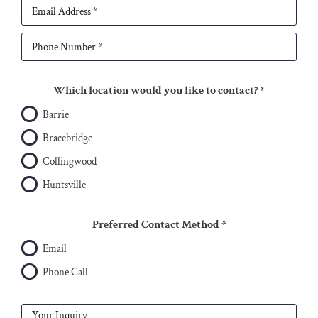
Which location would you like to contact?
*
Barrie
Bracebridge
Collingwood
Huntsville
Preferred Contact Method
*
Email
Phone Call