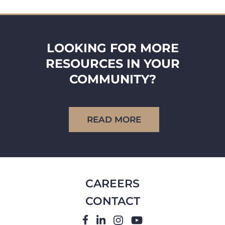
LOOKING FOR MORE
RESOURCES IN YOUR
COMMUNITY?
READ MORE
CAREERS
CONTACT