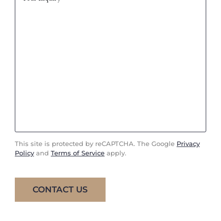
This site is protected by reCAPTCHA. The Google
Privacy
Policy
and
Terms of Service
apply.
CONTACT US