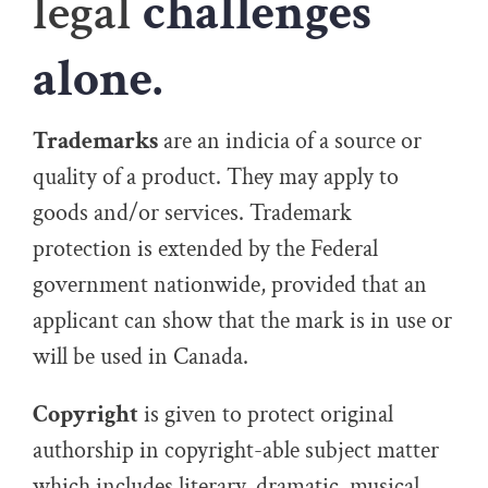
legal
challenges
alone.
Trademarks
are an indicia of a source or
quality of a product. They may apply to
goods and/or services. Trademark
protection is extended by the Federal
government nationwide, provided that an
applicant can show that the mark is in use or
will be used in Canada.
Copyright
is given to protect original
authorship in copyright-able subject matter
which includes literary, dramatic, musical