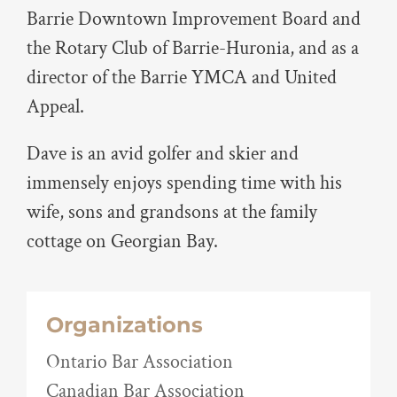
Barrie Downtown Improvement Board and
the Rotary Club of Barrie-Huronia, and as a
director of the Barrie YMCA and United
Appeal.
Dave is an avid golfer and skier and
immensely enjoys spending time with his
wife, sons and grandsons at the family
cottage on Georgian Bay.
Organizations
Ontario Bar Association
Canadian Bar Association