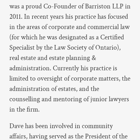
was a proud Co-Founder of Barriston LLP in
2011. In recent years his practice has focused
in the areas of corporate and commercial law
(for which he was designated as a Certified
Specialist by the Law Society of Ontario),
real estate and estate planning &
administration. Currently his practice is
limited to oversight of corporate matters, the
administration of estates, and the
counselling and mentoring of junior lawyers
in the firm.
Dave has been involved in community
affairs, having served as the President of the