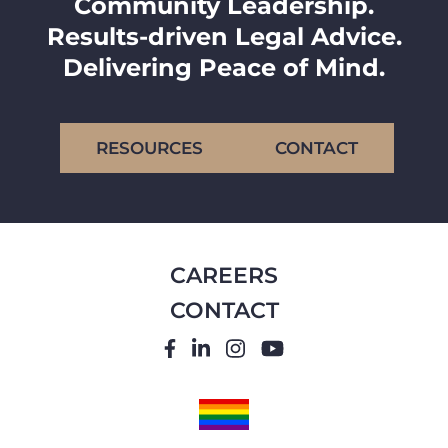
Community Leadership.
Results-driven Legal Advice.
Delivering Peace of Mind.
RESOURCES
CONTACT
CAREERS
CONTACT
FACEBOOK
LINKEDIN
INSTAGRAM
YOUTUBE
PRIDE