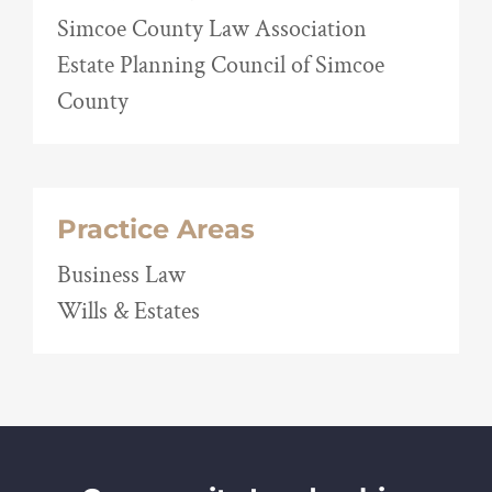
Simcoe County Law Association
Estate Planning Council of Simcoe
County
Practice Areas
Business Law
Wills & Estates