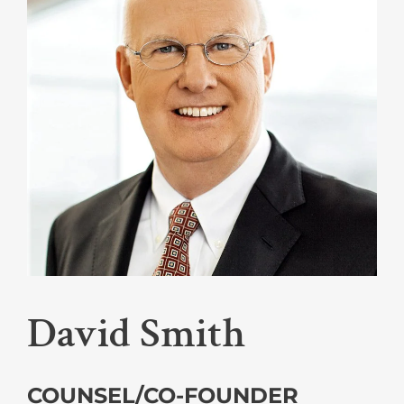
David Smith
COUNSEL/CO-FOUNDER