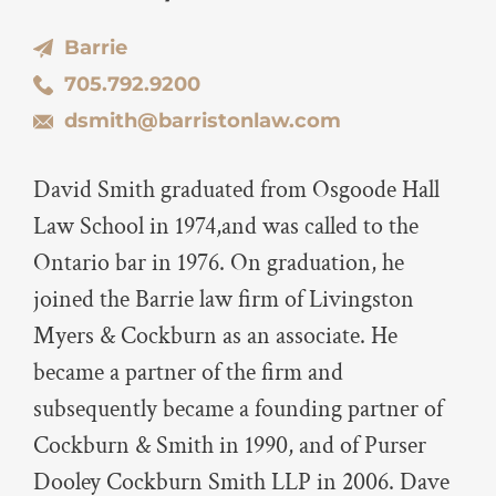
Barrie
705.792.9200
dsmith@barristonlaw.com
David Smith graduated from Osgoode Hall
Law School in 1974,and was called to the
Ontario bar in 1976. On graduation, he
joined the Barrie law firm of Livingston
Myers & Cockburn as an associate. He
became a partner of the firm and
subsequently became a founding partner of
Cockburn & Smith in 1990, and of Purser
Dooley Cockburn Smith LLP in 2006. Dave