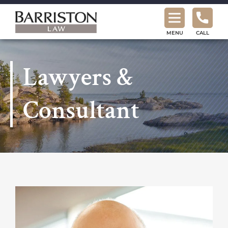
Barriston
Law
MENU
CALL
Lawyers &
Consultant