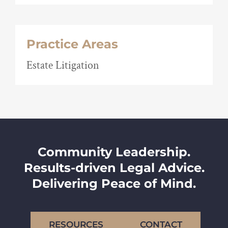
Practice Areas
Estate Litigation
Community Leadership.
Results-driven Legal Advice.
Delivering Peace of Mind.
RESOURCES
CONTACT