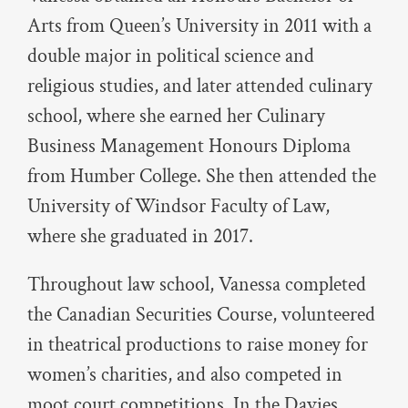
Arts from Queen’s University in 2011 with a
double major in political science and
religious studies, and later attended culinary
school, where she earned her Culinary
Business Management Honours Diploma
from Humber College. She then attended the
University of Windsor Faculty of Law,
where she graduated in 2017.
Throughout law school, Vanessa completed
the Canadian Securities Course, volunteered
in theatrical productions to raise money for
women’s charities, and also competed in
moot court competitions. In the Davies