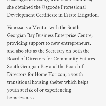
she obtained the Osgoode Professional
Development Certificate in Estate Litigation.
Vanessa is a Mentor with the South
Georgian Bay Business Enterprise Centre,
providing support to new entrepreneurs,
and also sits as the Secretary on both the
Board of Directors for Community Futures
South Georgian Bay and the Board of
Directors for Home Horizon, a youth
transitional housing shelter which helps
youth at risk of or experiencing
homelessness.