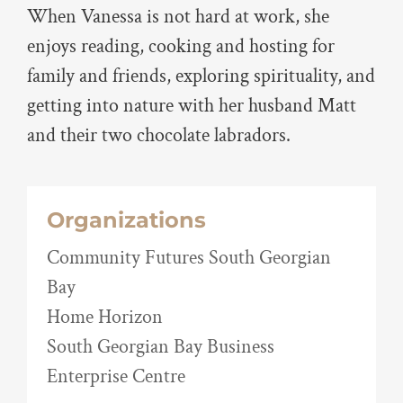
When Vanessa is not hard at work, she
enjoys reading, cooking and hosting for
family and friends, exploring spirituality, and
getting into nature with her husband Matt
and their two chocolate labradors.
Organizations
Community Futures South Georgian
Bay
Home Horizon
South Georgian Bay Business
Enterprise Centre