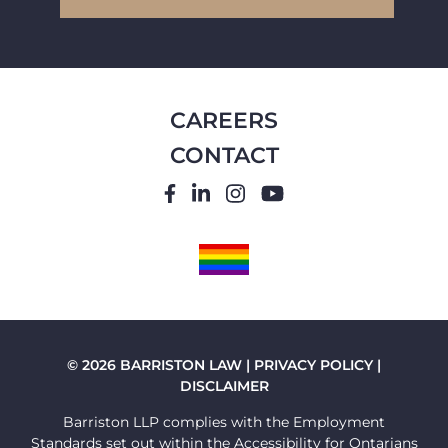
CAREERS
CONTACT
FACEBOOK
LINKEDIN
INSTAGRAM
YOUTUBE
PRIDE
FLAG
© 2026 BARRISTON LAW |
PRIVACY POLICY
|
DISCLAIMER
Barriston LLP complies with the Employment
Standards set out within the Accessibility for Ontarians