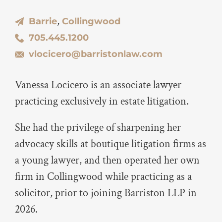
,
Barrie
Collingwood
705.445.1200
vlocicero@barristonlaw.com
Vanessa Locicero is an associate lawyer
practicing exclusively in estate litigation.
She had the privilege of sharpening her
advocacy skills at boutique litigation firms as
a young lawyer, and then operated her own
firm in Collingwood while practicing as a
solicitor, prior to joining Barriston LLP in
2026.