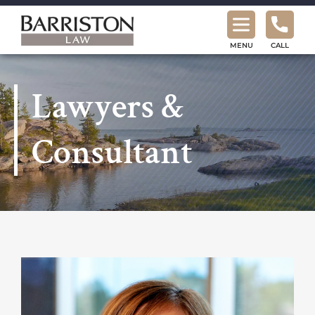
Barriston
Law
MENU
CALL
Lawyers &
Consultant