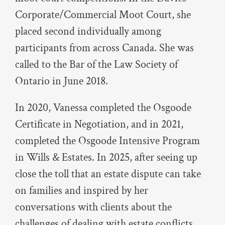
Corporate/Commercial Moot Court, she
placed second individually among
participants from across Canada. She was
called to the Bar of the Law Society of
Ontario in June 2018.
In 2020, Vanessa completed the Osgoode
Certificate in Negotiation, and in 2021,
completed the Osgoode Intensive Program
in Wills & Estates. In 2025, after seeing up
close the toll that an estate dispute can take
on families and inspired by her
conversations with clients about the
challenges of dealing with estate conflicts,