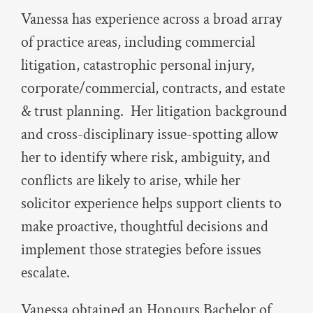
Vanessa has experience across a broad array
of practice areas, including commercial
litigation, catastrophic personal injury,
corporate/commercial, contracts, and estate
& trust planning. Her litigation background
and cross-disciplinary issue-spotting allow
her to identify where risk, ambiguity, and
conflicts are likely to arise, while her
solicitor experience helps support clients to
make proactive, thoughtful decisions and
implement those strategies before issues
escalate.
Vanessa obtained an Honours Bachelor of