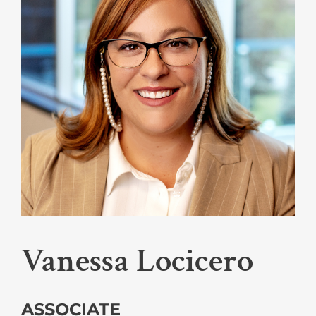
Vanessa Locicero
ASSOCIATE