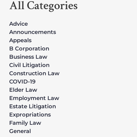
All Categories
Advice
Announcements
Appeals
B Corporation
Business Law
Civil Litigation
Construction Law
COVID-19
Elder Law
Employment Law
Estate Litigation
Expropriations
Family Law
General