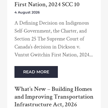
First Nation, 2024 SCC 10
4 August 2026
A Defining Decision on Indigenous
Self-Government, the Charter, and
Section 25 The Supreme Court of
Canada’s decision in Dickson v.
Vuntut Gwitchin First Nation, 2024
READ MORE
What’s New – Building Homes
and Improving Transportation
Infrastructure Act, 2026