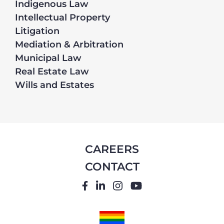
Indigenous Law
Intellectual Property
Litigation
Mediation & Arbitration
Municipal Law
Real Estate Law
Wills and Estates
CAREERS
CONTACT
FACEBOOK
LINKEDIN
INSTAGRAM
YOUTUBE
PRIDE