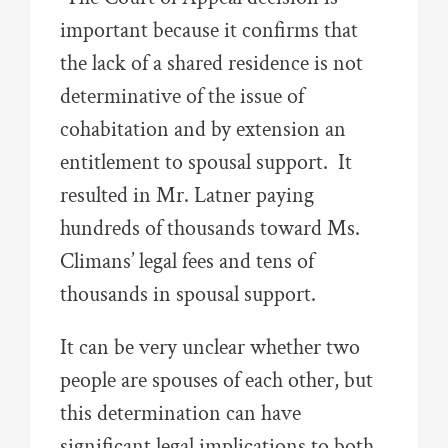
important because it confirms that
the lack of a shared residence is not
determinative of the issue of
cohabitation and by extension an
entitlement to spousal support. It
resulted in Mr. Latner paying
hundreds of thousands toward Ms.
Climans’ legal fees and tens of
thousands in spousal support.
It can be very unclear whether two
people are spouses of each other, but
this determination can have
significant legal implications to both