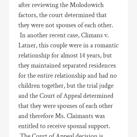
after reviewing the Molodowich
factors, the court determined that
they were not spouses of each other.
In another recent case, Climans v.
Latner, this couple were in a romantic
relationship for almost 14 years, but
they maintained separated residences
for the entire relationship and had no
children together, but the trial judge
and the Court of Appeal determined
that they were spouses of each other
and therefore Ms. Claimants was
entitled to receive spousal support.
The Court of Appeal decision is