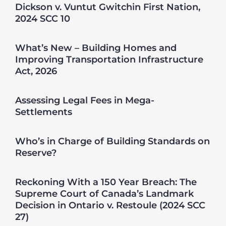
Dickson v. Vuntut Gwitchin First Nation,
2024 SCC 10
What’s New – Building Homes and
Improving Transportation Infrastructure
Act, 2026
Assessing Legal Fees in Mega-
Settlements
Who’s in Charge of Building Standards on
Reserve?
Reckoning With a 150 Year Breach: The
Supreme Court of Canada’s Landmark
Decision in Ontario v. Restoule (2024 SCC
27)