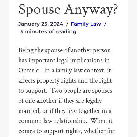
Spouse Anyway?
January 25, 2024
Family Law
3 minutes of reading
Being the spouse of another person
has important legal implications in
Ontario. In a family law context, it
affects property rights and the right
to support. Two people are spouses
of one another if they are legally
married, or if they live together in a
common law relationship. When it
comes to support rights, whether for