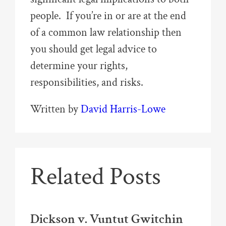
people. If you’re in or are at the end
of a common law relationship then
you should get legal advice to
determine your rights,
responsibilities, and risks.
Written by
David Harris-Lowe
Related Posts
Dickson v. Vuntut Gwitchin