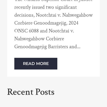
recently issued two significant
decisions, Nootchtai v. Nahwegahbow
Corbiere Genoodmagejig, 2024
ONSC 6088 and Nootchtai v.
Nahwegahbow Corbiere
Genoodmagejig Barristers and
READ MORE
Recent Posts