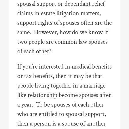
spousal support or dependant relief
claims in estate litigation matters,
support rights of spouses often are the
same. However, how do we know if
two people are common law spouses
of each other?
If you’re interested in medical benefits
or tax benefits, then it may be that
people living together in a marriage
like relationship become spouses after
a year. To be spouses of each other
who are entitled to spousal support,
then a person is a spouse of another