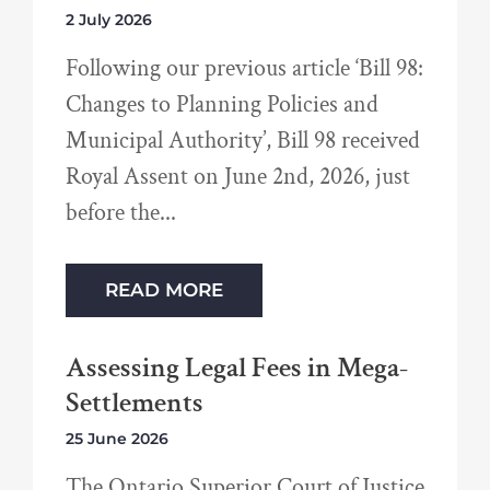
2 July 2026
Following our previous article ‘Bill 98:
Changes to Planning Policies and
Municipal Authority’, Bill 98 received
Royal Assent on June 2nd, 2026, just
before the
READ MORE
Assessing Legal Fees in Mega-
Settlements
25 June 2026
The Ontario Superior Court of Justice