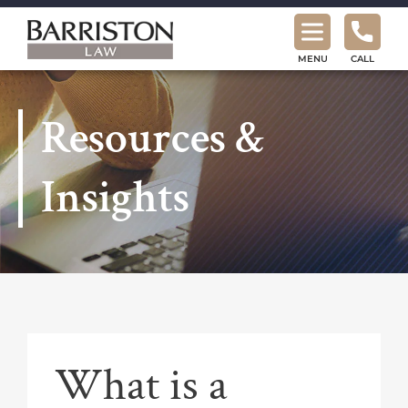
Barriston
Law
MENU
CALL
Resources &
Insights
What is a