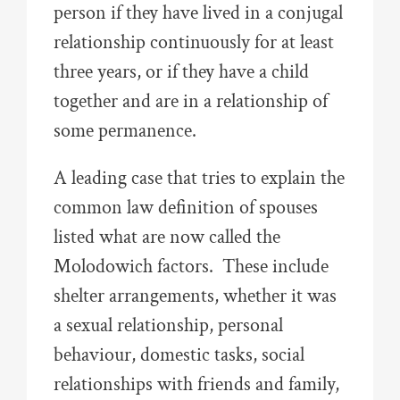
person if they have lived in a conjugal
relationship continuously for at least
three years, or if they have a child
together and are in a relationship of
some permanence.
A leading case that tries to explain the
common law definition of spouses
listed what are now called the
Molodowich factors. These include
shelter arrangements, whether it was
a sexual relationship, personal
behaviour, domestic tasks, social
relationships with friends and family,