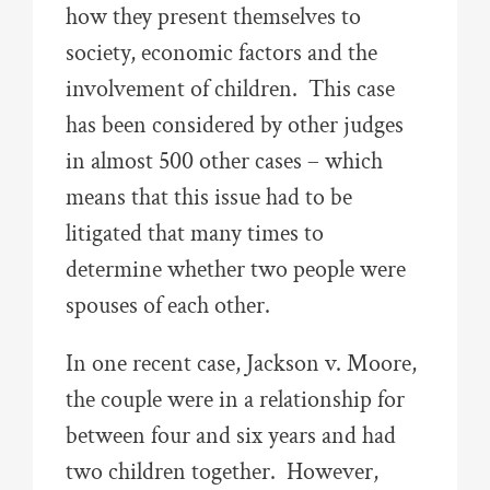
how they present themselves to
society, economic factors and the
involvement of children. This case
has been considered by other judges
in almost 500 other cases – which
means that this issue had to be
litigated that many times to
determine whether two people were
spouses of each other.
In one recent case, Jackson v. Moore,
the couple were in a relationship for
between four and six years and had
two children together. However,