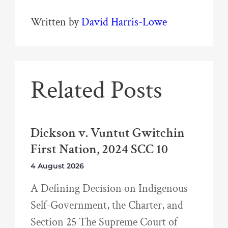
Written by
David Harris-Lowe
Related Posts
Dickson v. Vuntut Gwitchin
First Nation, 2024 SCC 10
4 August 2026
A Defining Decision on Indigenous
Self-Government, the Charter, and
Section 25 The Supreme Court of