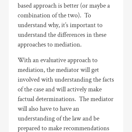
based approach is better (or maybe a
combination of the two). To
understand why, it’s important to
understand the differences in these
approaches to mediation.
With an evaluative approach to
mediation, the mediator will get
involved with understanding the facts
of the case and will actively make
factual determinations. The mediator
will also have to have an
understanding of the law and be
prepared to make recommendations