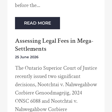
before the
READ MORE
Assessing Legal Fees in Mega-
Settlements
25 June 2026
The Ontario Superior Court of Justice
recently issued two significant
decisions, Nootchtai v. Nahwegahbow
Corbiere Genoodmagejig, 2024
ONSC 6088 and Nootchtai v.
Nahwegahbow Corbiere