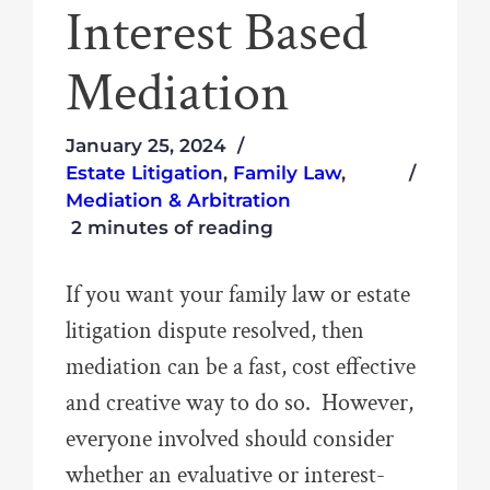
Interest Based
Mediation
January 25, 2024
Estate Litigation
,
Family Law
,
Mediation & Arbitration
2 minutes of reading
If you want your family law or estate
litigation dispute resolved, then
mediation can be a fast, cost effective
and creative way to do so. However,
everyone involved should consider
whether an evaluative or interest-