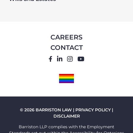
CAREERS
CONTACT
FACEBOOK
LINKEDIN
INSTAGRAM
YOUTUBE
PRIDE
FLAG
© 2026 BARRISTON LAW |
PRIVACY POLICY
|
DISCLAIMER
Barriston LLP complies with the Employment