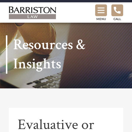
Barriston
Law
MENU
CALL
Resources &
Insights
Evaluative or