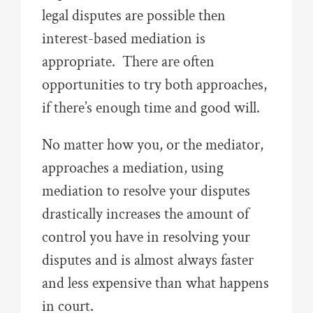
legal disputes are possible then
interest-based mediation is
appropriate. There are often
opportunities to try both approaches,
if there’s enough time and good will.
No matter how you, or the mediator,
approaches a mediation, using
mediation to resolve your disputes
drastically increases the amount of
control you have in resolving your
disputes and is almost always faster
and less expensive than what happens
in court.