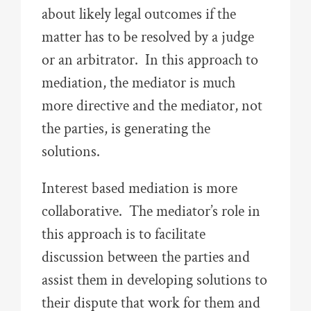
about likely legal outcomes if the
matter has to be resolved by a judge
or an arbitrator. In this approach to
mediation, the mediator is much
more directive and the mediator, not
the parties, is generating the
solutions.
Interest based mediation is more
collaborative. The mediator’s role in
this approach is to facilitate
discussion between the parties and
assist them in developing solutions to
their dispute that work for them and