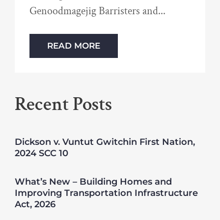
Genoodmagejig Barristers and
READ MORE
Recent Posts
Dickson v. Vuntut Gwitchin First Nation,
2024 SCC 10
What’s New – Building Homes and
Improving Transportation Infrastructure
Act, 2026