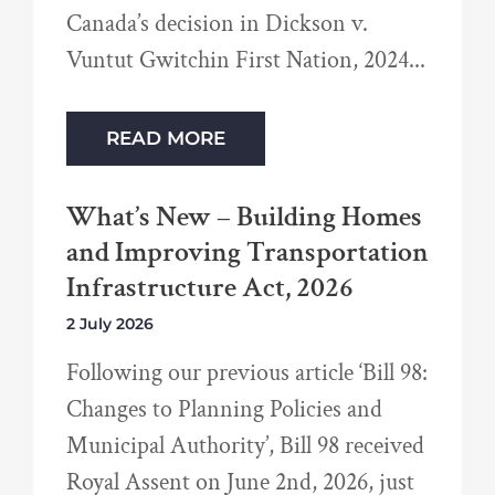
Canada’s decision in Dickson v.
Vuntut Gwitchin First Nation, 2024
READ MORE
What’s New – Building Homes
and Improving Transportation
Infrastructure Act, 2026
2 July 2026
Following our previous article ‘Bill 98:
Changes to Planning Policies and
Municipal Authority’, Bill 98 received
Royal Assent on June 2nd, 2026, just