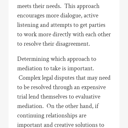
meets their needs. This approach
encourages more dialogue, active
listening and attempts to get parties
to work more directly with each other
to resolve their disagreement.
Determining which approach to
mediation to take is important.
Complex legal disputes that may need
to be resolved through an expensive
trial lend themselves to evaluative
mediation. On the other hand, if
continuing relationships are
important and creative solutions to