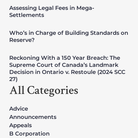
Assessing Legal Fees in Mega-
Settlements
Who’s in Charge of Building Standards on
Reserve?
Reckoning With a 150 Year Breach: The
Supreme Court of Canada’s Landmark
Decision in Ontario v. Restoule (2024 SCC
27)
All Categories
Advice
Announcements
Appeals
B Corporation