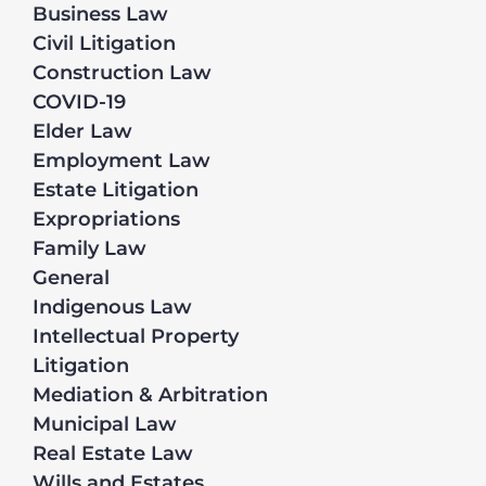
Business Law
Civil Litigation
Construction Law
COVID-19
Elder Law
Employment Law
Estate Litigation
Expropriations
Family Law
General
Indigenous Law
Intellectual Property
Litigation
Mediation & Arbitration
Municipal Law
Real Estate Law
Wills and Estates