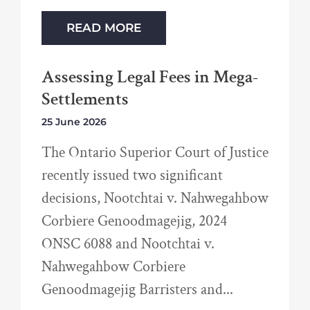
READ MORE
Assessing Legal Fees in Mega-
Settlements
25 June 2026
The Ontario Superior Court of Justice
recently issued two significant
decisions, Nootchtai v. Nahwegahbow
Corbiere Genoodmagejig, 2024
ONSC 6088 and Nootchtai v.
Nahwegahbow Corbiere
Genoodmagejig Barristers and