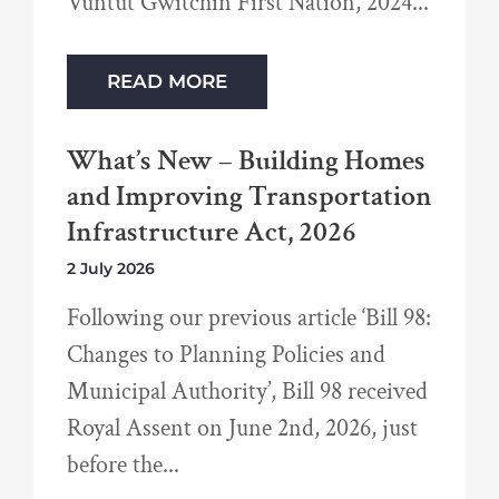
Vuntut Gwitchin First Nation, 2024
READ MORE
What’s New – Building Homes
and Improving Transportation
Infrastructure Act, 2026
2 July 2026
Following our previous article ‘Bill 98:
Changes to Planning Policies and
Municipal Authority’, Bill 98 received
Royal Assent on June 2nd, 2026, just
before the