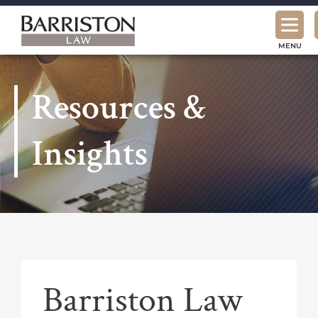
Barriston
Law
MENU
Resources &
Insights
Barriston Law