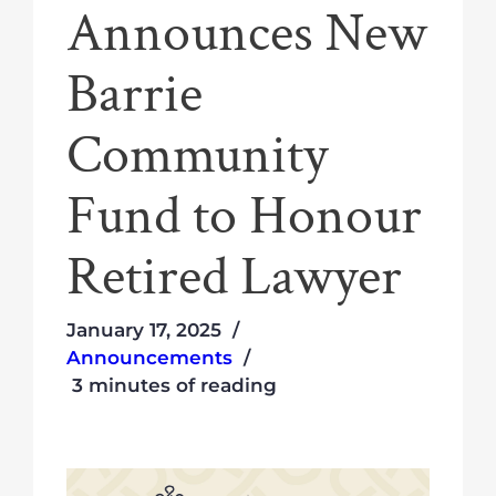
Announces New
Barrie
Community
Fund to Honour
Retired Lawyer
January 17, 2025
Announcements
3 minutes of reading