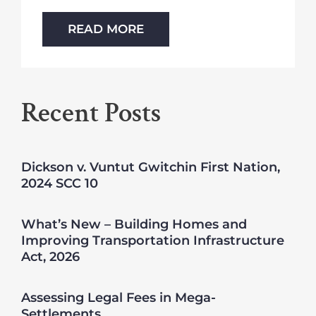
READ MORE
Recent Posts
Dickson v. Vuntut Gwitchin First Nation,
2024 SCC 10
What’s New – Building Homes and
Improving Transportation Infrastructure
Act, 2026
Assessing Legal Fees in Mega-
Settlements