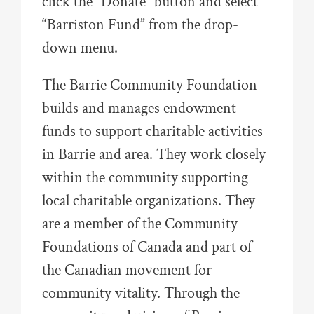
click the “Donate” button and select
“Barriston Fund” from the drop-
down menu.
The Barrie Community Foundation
builds and manages endowment
funds to support charitable activities
in Barrie and area. They work closely
within the community supporting
local charitable organizations. They
are a member of the Community
Foundations of Canada and part of
the Canadian movement for
community vitality. Through the