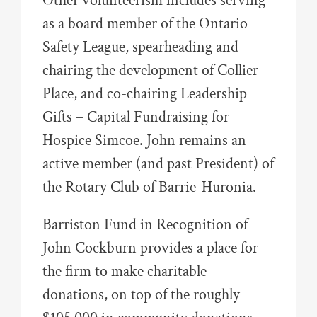
Other volunteerism includes serving
as a board member of the Ontario
Safety League, spearheading and
chairing the development of Collier
Place, and co-chairing Leadership
Gifts – Capital Fundraising for
Hospice Simcoe. John remains an
active member (and past President) of
the Rotary Club of Barrie-Huronia.
Barriston Fund in Recognition of
John Cockburn provides a place for
the firm to make charitable
donations, on top of the roughly