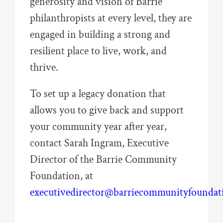
generosity and vision of Barrie
philanthropists at every level, they are
engaged in building a strong and
resilient place to live, work, and
thrive.
To set up a legacy donation that
allows you to give back and support
your community year after year,
contact Sarah Ingram, Executive
Director of the Barrie Community
Foundation, at
executivedirector@barriecommunityfoundat