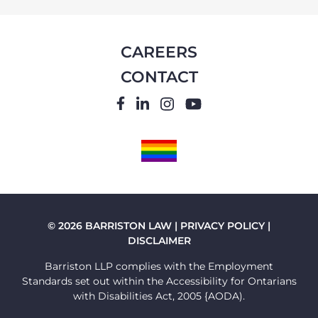
CAREERS
CONTACT
FACEBOOK
LINKEDIN
INSTAGRAM
YOUTUBE
PRIDE
FLAG
© 2026 BARRISTON LAW |
PRIVACY POLICY
|
DISCLAIMER
Barriston LLP complies with the Employment
Standards set out within the Accessibility for Ontarians
with Disabilities Act, 2005 {AODA).