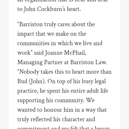
to John Cockburn’s heart.
“Barriston truly cares about the
impact that we make on the
communities in which we live and
work” said Joanne McPhail,
Managing Partner at Barriston Law.
“Nobody takes this to heart more than
Bud (John). On top of his busy legal
practice, he spent his entire adult life
supporting his community. We
wanted to honour him in a way that
truly reflected his character and
commitment and we felt that a legacy