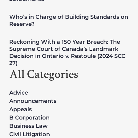
Who’s in Charge of Building Standards on
Reserve?
Reckoning With a 150 Year Breach: The
Supreme Court of Canada’s Landmark
Decision in Ontario v. Restoule (2024 SCC
27)
All Categories
Advice
Announcements
Appeals
B Corporation
Business Law
Civil Litigation