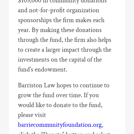
$105,000 in community donations
and not-for-profit organization
sponsorships the firm makes each
year. By making these donations
through the fund, the firm also helps
to create a larger impact through the
investments on the capital of the
fund’s endowment.
Barriston Law hopes to continue to
grow the fund over time. If you
would like to donate to the fund,
please visit
barriecommunityfoundation.org
,