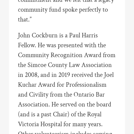
community fund spoke perfectly to
that.”
John Cockburn is a Paul Harris
Fellow. He was presented with the
Community Recognition Award from
the Simcoe County Law Association
in 2008, and in 2019 received the Joel
Kuchar Award for Professionalism
and Civility from the Ontario Bar
Association. He served on the board
(and is a past Chair) of the Royal
Victoria Hospital for many years.