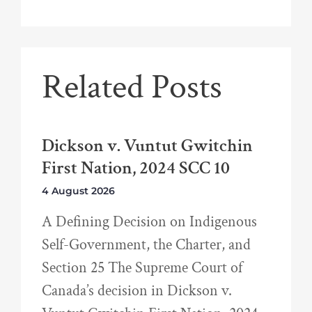
Related Posts
Dickson v. Vuntut Gwitchin
First Nation, 2024 SCC 10
4 August 2026
A Defining Decision on Indigenous
Self-Government, the Charter, and
Section 25 The Supreme Court of
Canada’s decision in Dickson v.