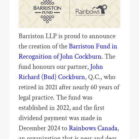
Barriston LLP is proud to announce
the creation of the
Barriston Fund in
Recognition of John Cockburn
. The
fund honours our partner,
John
Richard (Bud) Cockburn
, Q.C., who
retired in 2021 after nearly 60 years of
legal practice. The fund was
established in 2022, and the first
dividend payment was made in
December 2024 to
Rainbows Canada
,
an organization that is near and dear