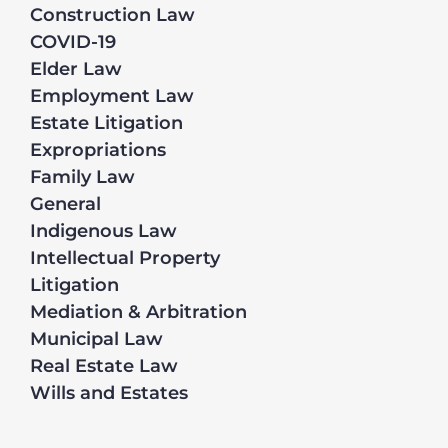
Construction Law
COVID-19
Elder Law
Employment Law
Estate Litigation
Expropriations
Family Law
General
Indigenous Law
Intellectual Property
Litigation
Mediation & Arbitration
Municipal Law
Real Estate Law
Wills and Estates