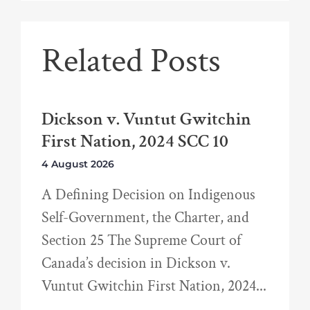
Related Posts
Dickson v. Vuntut Gwitchin
First Nation, 2024 SCC 10
4 August 2026
A Defining Decision on Indigenous
Self-Government, the Charter, and
Section 25 The Supreme Court of
Canada’s decision in Dickson v.
Vuntut Gwitchin First Nation, 2024