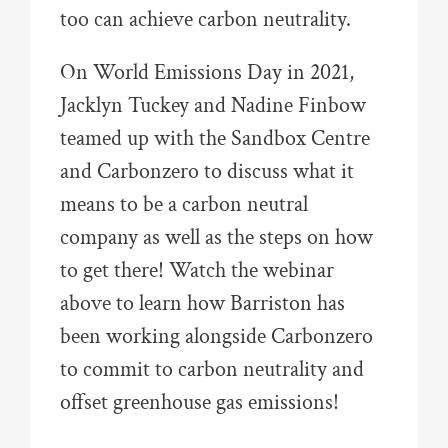
too can achieve carbon neutrality.
On World Emissions Day in 2021,
Jacklyn Tuckey and Nadine Finbow
teamed up with the Sandbox Centre
and Carbonzero to discuss what it
means to be a carbon neutral
company as well as the steps on how
to get there! Watch the webinar
above to learn how Barriston has
been working alongside Carbonzero
to commit to carbon neutrality and
offset greenhouse gas emissions!