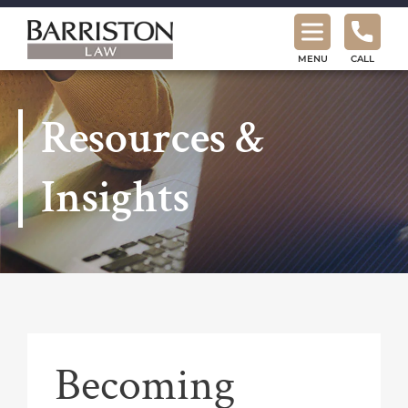
Barriston
Law
MENU
CALL
Resources &
Insights
Becoming