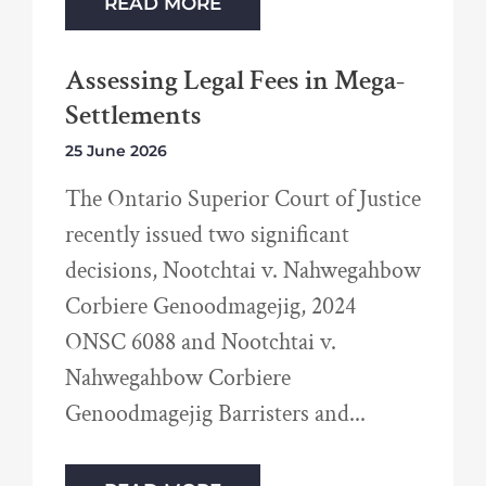
READ MORE
Assessing Legal Fees in Mega-
Settlements
25 June 2026
The Ontario Superior Court of Justice
recently issued two significant
decisions, Nootchtai v. Nahwegahbow
Corbiere Genoodmagejig, 2024
ONSC 6088 and Nootchtai v.
Nahwegahbow Corbiere
Genoodmagejig Barristers and