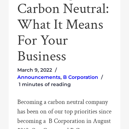
Carbon Neutral:
What It Means
For Your
Business
March 9, 2022
Announcements
,
B Corporation
1 minutes of reading
Becoming a carbon neutral company
has been on of our top priorities since
becoming a B Corporation in August