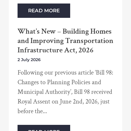
READ MORE
What’s New – Building Homes
and Improving Transportation
Infrastructure Act, 2026
2 July 2026
Following our previous article ‘Bill 98:
Changes to Planning Policies and
Municipal Authority’, Bill 98 received
Royal Assent on June 2nd, 2026, just
before the