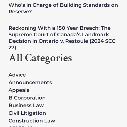
Who’s in Charge of Building Standards on
Reserve?
Reckoning With a 150 Year Breach: The
Supreme Court of Canada’s Landmark
Decision in Ontario v. Restoule (2024 SCC
27)
All Categories
Advice
Announcements
Appeals
B Corporation
Business Law
Civil Litigation
Construction Law