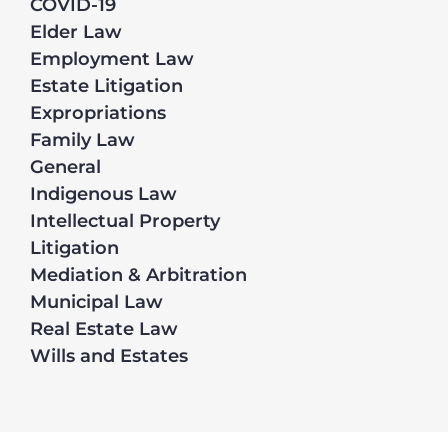
COVID-19
Elder Law
Employment Law
Estate Litigation
Expropriations
Family Law
General
Indigenous Law
Intellectual Property
Litigation
Mediation & Arbitration
Municipal Law
Real Estate Law
Wills and Estates