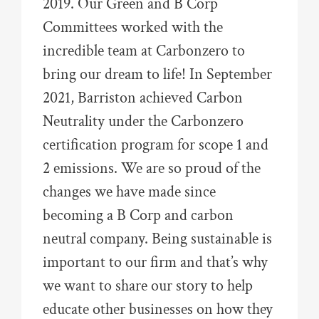
2019. Our Green and B Corp
Committees worked with the
incredible team at Carbonzero to
bring our dream to life! In September
2021, Barriston achieved Carbon
Neutrality under the Carbonzero
certification program for scope 1 and
2 emissions. We are so proud of the
changes we have made since
becoming a B Corp and carbon
neutral company. Being sustainable is
important to our firm and that’s why
we want to share our story to help
educate other businesses on how they