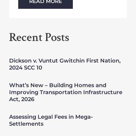
READ MORE
Recent Posts
Dickson v. Vuntut Gwitchin First Nation,
2024 SCC 10
What’s New – Building Homes and
Improving Transportation Infrastructure
Act, 2026
Assessing Legal Fees in Mega-
Settlements