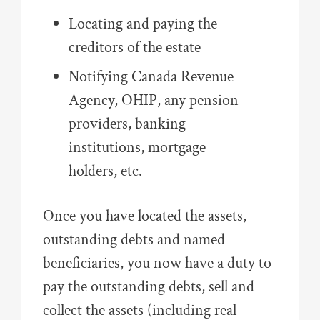
Locating and paying the
creditors of the estate
Notifying Canada Revenue
Agency, OHIP, any pension
providers, banking
institutions, mortgage
holders, etc.
Once you have located the assets,
outstanding debts and named
beneficiaries, you now have a duty to
pay the outstanding debts, sell and
collect the assets (including real