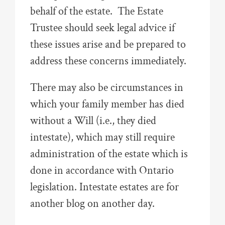
behalf of the estate. The Estate
Trustee should seek legal advice if
these issues arise and be prepared to
address these concerns immediately.
There may also be circumstances in
which your family member has died
without a Will (i.e., they died
intestate), which may still require
administration of the estate which is
done in accordance with Ontario
legislation. Intestate estates are for
another blog on another day.