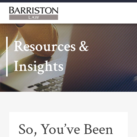
Barriston
Law
Resources &
Insights
So, You’ve Been