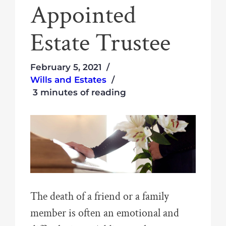
Appointed
Estate Trustee
February 5, 2021
Wills and Estates
3 minutes of reading
The death of a friend or a family
member is often an emotional and