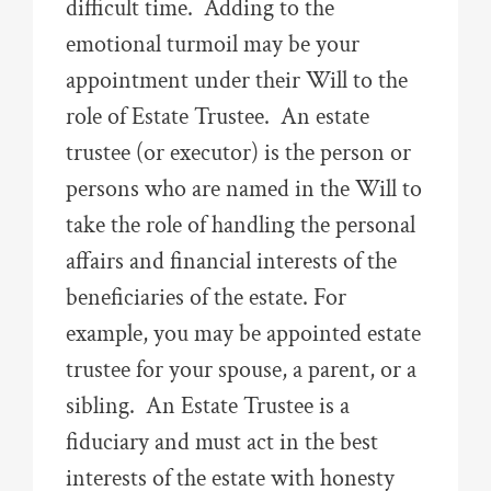
difficult time. Adding to the
emotional turmoil may be your
appointment under their Will to the
role of Estate Trustee. An estate
trustee (or executor) is the person or
persons who are named in the Will to
take the role of handling the personal
affairs and financial interests of the
beneficiaries of the estate. For
example, you may be appointed estate
trustee for your spouse, a parent, or a
sibling. An Estate Trustee is a
fiduciary and must act in the best
interests of the estate with honesty