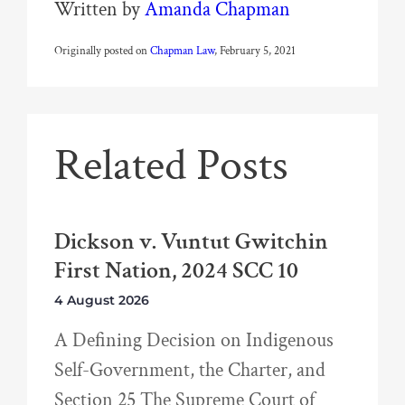
Written by
Amanda Chapman
Originally posted on
Chapman Law
, February 5, 2021
Related Posts
Dickson v. Vuntut Gwitchin
First Nation, 2024 SCC 10
4 August 2026
A Defining Decision on Indigenous
Self-Government, the Charter, and
Section 25 The Supreme Court of