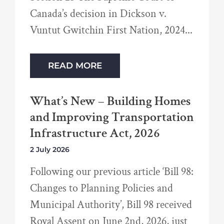
Canada’s decision in Dickson v.
Vuntut Gwitchin First Nation, 2024
READ MORE
What’s New – Building Homes
and Improving Transportation
Infrastructure Act, 2026
2 July 2026
Following our previous article ‘Bill 98:
Changes to Planning Policies and
Municipal Authority’, Bill 98 received
Royal Assent on June 2nd, 2026, just