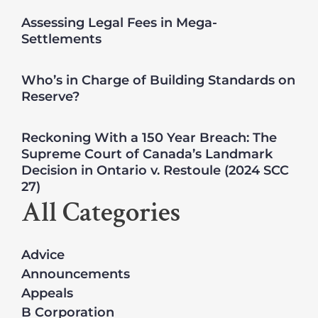
Assessing Legal Fees in Mega-
Settlements
Who’s in Charge of Building Standards on
Reserve?
Reckoning With a 150 Year Breach: The
Supreme Court of Canada’s Landmark
Decision in Ontario v. Restoule (2024 SCC
27)
All Categories
Advice
Announcements
Appeals
B Corporation