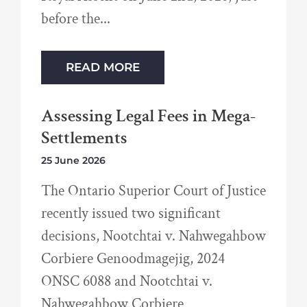
before the
READ MORE
Assessing Legal Fees in Mega-
Settlements
25 June 2026
The Ontario Superior Court of Justice
recently issued two significant
decisions, Nootchtai v. Nahwegahbow
Corbiere Genoodmagejig, 2024
ONSC 6088 and Nootchtai v.
Nahwegahbow Corbiere