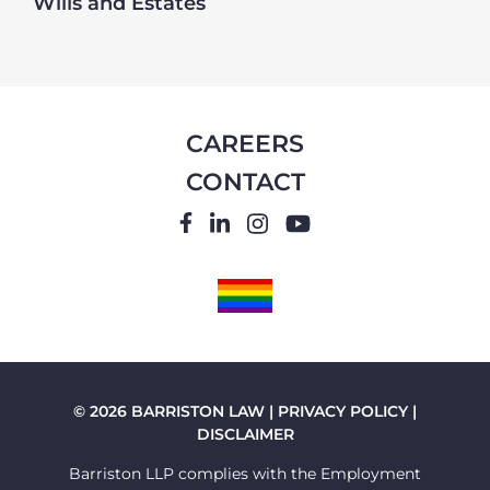
Wills and Estates
CAREERS
CONTACT
FACEBOOK
LINKEDIN
INSTAGRAM
YOUTUBE
PRIDE
FLAG
© 2026 BARRISTON LAW |
PRIVACY POLICY
|
DISCLAIMER
Barriston LLP complies with the Employment