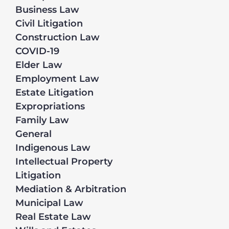
Business Law
Civil Litigation
Construction Law
COVID-19
Elder Law
Employment Law
Estate Litigation
Expropriations
Family Law
General
Indigenous Law
Intellectual Property
Litigation
Mediation & Arbitration
Municipal Law
Real Estate Law