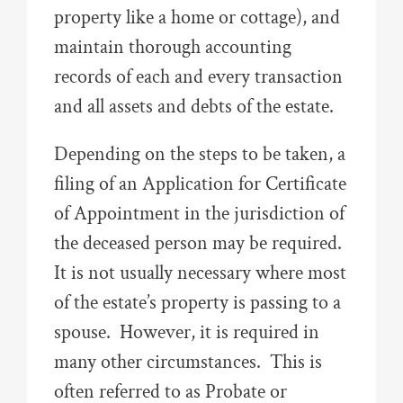
property like a home or cottage), and
maintain thorough accounting
records of each and every transaction
and all assets and debts of the estate.
Depending on the steps to be taken, a
filing of an Application for Certificate
of Appointment in the jurisdiction of
the deceased person may be required.
It is not usually necessary where most
of the estate’s property is passing to a
spouse. However, it is required in
many other circumstances. This is
often referred to as Probate or