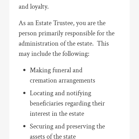
and loyalty.
As an Estate Trustee, you are the
person primarily responsible for the
administration of the estate. This
may include the following:
Making funeral and
cremation arrangements
Locating and notifying
beneficiaries regarding their
interest in the estate
Securing and preserving the
assets of the state