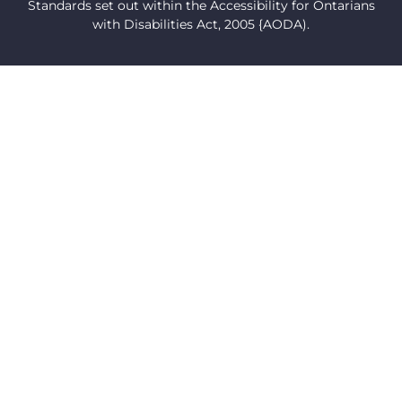
Standards set out within the Accessibility for Ontarians
with Disabilities Act, 2005 {AODA).