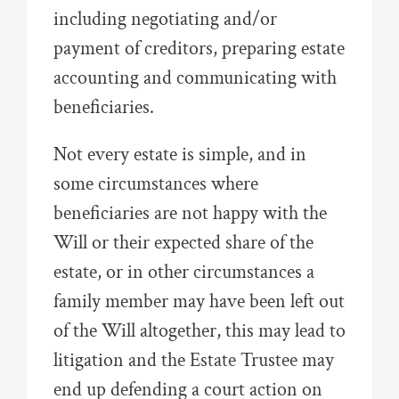
including negotiating and/or
payment of creditors, preparing estate
accounting and communicating with
beneficiaries.
Not every estate is simple, and in
some circumstances where
beneficiaries are not happy with the
Will or their expected share of the
estate, or in other circumstances a
family member may have been left out
of the Will altogether, this may lead to
litigation and the Estate Trustee may
end up defending a court action on