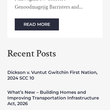
Genoodmagejig Barristers and
READ MORE
Recent Posts
Dickson v. Vuntut Gwitchin First Nation,
2024 SCC 10
What’s New – Building Homes and
Improving Transportation Infrastructure
Act, 2026