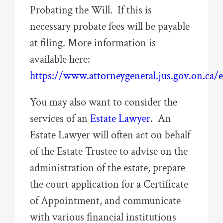
Probating the Will. If this is
necessary probate fees will be payable
at filing. More information is
available here:
https://www.attorneygeneral.jus.gov.on.ca/
You may also want to consider the
services of an
Estate Lawyer
. An
Estate Lawyer will often act on behalf
of the Estate Trustee to advise on the
administration of the estate, prepare
the court application for a Certificate
of Appointment, and communicate
with various financial institutions