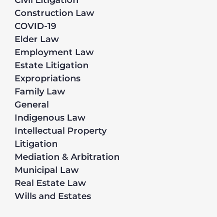
Civil Litigation
Construction Law
COVID-19
Elder Law
Employment Law
Estate Litigation
Expropriations
Family Law
General
Indigenous Law
Intellectual Property
Litigation
Mediation & Arbitration
Municipal Law
Real Estate Law
Wills and Estates