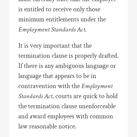
is entitled to receive only those
minimum entitlements under the
Employment Standards Act
.
It is very important that the
termination clause is properly drafted.
If there is any ambiguous language or
language that appears to be in
contravention with the
Employment
Standards Act
, courts are quick to hold
the termination clause unenforceable
and award employees with common
law reasonable notice.