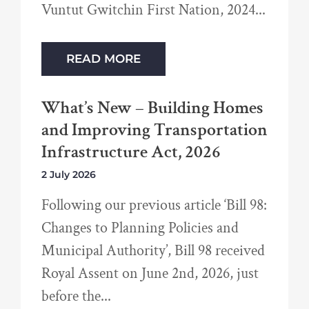
Vuntut Gwitchin First Nation, 2024
READ MORE
What’s New – Building Homes
and Improving Transportation
Infrastructure Act, 2026
2 July 2026
Following our previous article ‘Bill 98:
Changes to Planning Policies and
Municipal Authority’, Bill 98 received
Royal Assent on June 2nd, 2026, just
before the