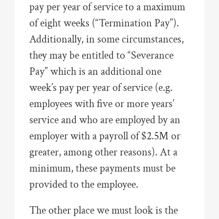
pay per year of service to a maximum
of eight weeks (“Termination Pay”).
Additionally, in some circumstances,
they may be entitled to “Severance
Pay” which is an additional one
week’s pay per year of service (e.g.
employees with five or more years’
service and who are employed by an
employer with a payroll of $2.5M or
greater, among other reasons). At a
minimum, these payments must be
provided to the employee.
The other place we must look is the