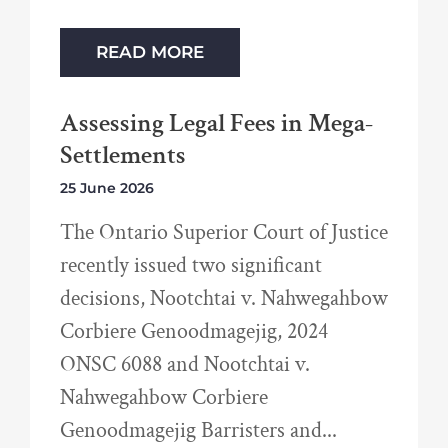
READ MORE
Assessing Legal Fees in Mega-
Settlements
25 June 2026
The Ontario Superior Court of Justice
recently issued two significant
decisions, Nootchtai v. Nahwegahbow
Corbiere Genoodmagejig, 2024
ONSC 6088 and Nootchtai v.
Nahwegahbow Corbiere
Genoodmagejig Barristers and