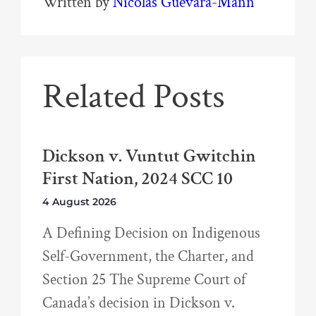
Written by
Nicolas Guevara-Mann
Related Posts
Dickson v. Vuntut Gwitchin
First Nation, 2024 SCC 10
4 August 2026
A Defining Decision on Indigenous
Self-Government, the Charter, and
Section 25 The Supreme Court of
Canada’s decision in Dickson v.