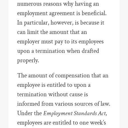
numerous reasons why having an
employment agreement is beneficial.
In particular, however, is because it
can limit the amount that an
employer must pay to its employees
upon a termination when drafted
properly.
The amount of compensation that an
employee is entitled to upon a
termination without cause is
informed from various sources of law.
Under the
Employment Standards Act
,
employees are entitled to one week’s