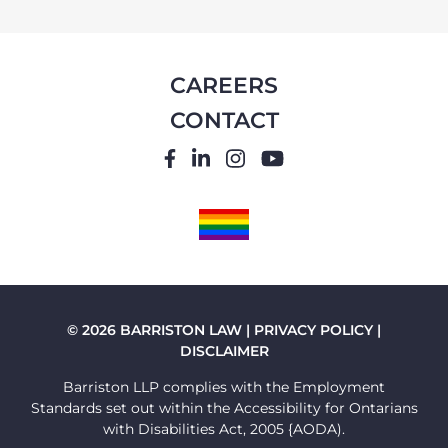
CAREERS
CONTACT
FACEBOOK
LINKEDIN
INSTAGRAM
YOUTUBE
PRIDE
FLAG
© 2026 BARRISTON LAW |
PRIVACY POLICY
|
DISCLAIMER
Barriston LLP complies with the Employment
Standards set out within the Accessibility for Ontarians
with Disabilities Act, 2005 {AODA).