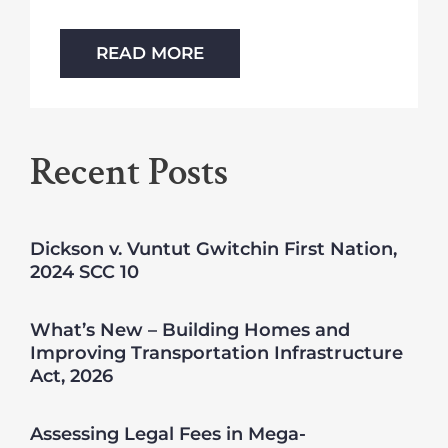
READ MORE
Recent Posts
Dickson v. Vuntut Gwitchin First Nation,
2024 SCC 10
What’s New – Building Homes and
Improving Transportation Infrastructure
Act, 2026
Assessing Legal Fees in Mega-