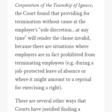
Corporation of the Township of Ignace
,
the Court found that providing for
termination without cause at the
employer’s “sole discretion…at any
time” will render the clause invalid,
because there are situations where
employers are in fact prohibited from
terminating employees (e.g. during a
job-protected leave of absence or
where it might amount to a reprisal
for exercising a right).
There are several other ways that
Courts have justified finding a