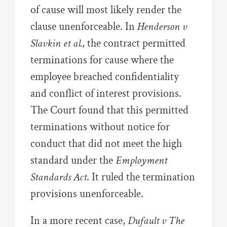
of cause will most likely render the
clause unenforceable. In
Henderson v
Slavkin et al.,
the contract permitted
terminations for cause where the
employee breached confidentiality
and conflict of interest provisions.
The Court found that this permitted
terminations without notice for
conduct that did not meet the high
standard under the
Employment
Standards Act
. It ruled the termination
provisions unenforceable.
In a more recent case,
Dufault v The