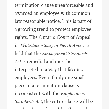
termination clause unenforceable and
awarded an employee with common
law reasonable notice. This is part of
a growing trend to protect employee
rights. The Ontario Court of Appeal
in
Waksdale v Swegon North America
held that the
Employment Standards
Act
is remedial and must be
interpreted in a way that favours
employees. Even if only one small
piece of a termination clause is
inconsistent with the
Employment
Standards Act
, the entire clause will be