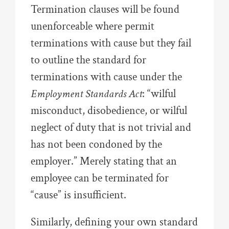
Termination clauses will be found
unenforceable where permit
terminations with cause but they fail
to outline the standard for
terminations with cause under the
Employment Standards Act
: “wilful
misconduct, disobedience, or wilful
neglect of duty that is not trivial and
has not been condoned by the
employer.” Merely stating that an
employee can be terminated for
“cause” is insufficient.
Similarly, defining your own standard