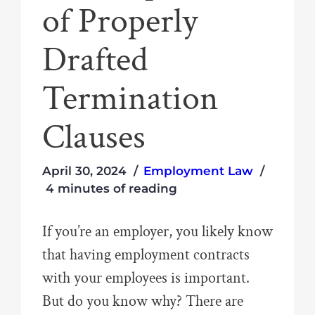
of Properly
Drafted
Termination
Clauses
April 30, 2024
Employment Law
4 minutes of reading
If you’re an employer, you likely know
that having employment contracts
with your employees is important.
But do you know why? There are