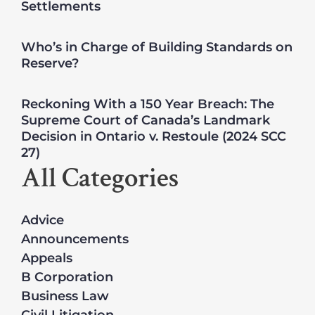
Settlements
Who’s in Charge of Building Standards on
Reserve?
Reckoning With a 150 Year Breach: The
Supreme Court of Canada’s Landmark
Decision in Ontario v. Restoule (2024 SCC
27)
All Categories
Advice
Announcements
Appeals
B Corporation
Business Law