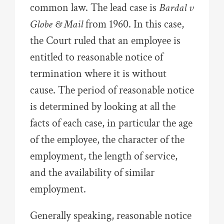
common law. The lead case is
Bardal v
Globe & Mail
from 1960. In this case,
the Court ruled that an employee is
entitled to reasonable notice of
termination where it is without
cause. The period of reasonable notice
is determined by looking at all the
facts of each case, in particular the age
of the employee, the character of the
employment, the length of service,
and the availability of similar
employment.
Generally speaking, reasonable notice