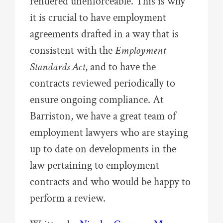
rendered unenforceable. This is why
it is crucial to have employment
agreements drafted in a way that is
consistent with the
Employment
Standards Act
, and to have the
contracts reviewed periodically to
ensure ongoing compliance. At
Barriston, we have a great team of
employment lawyers who are staying
up to date on developments in the
law pertaining to employment
contracts and who would be happy to
perform a review.