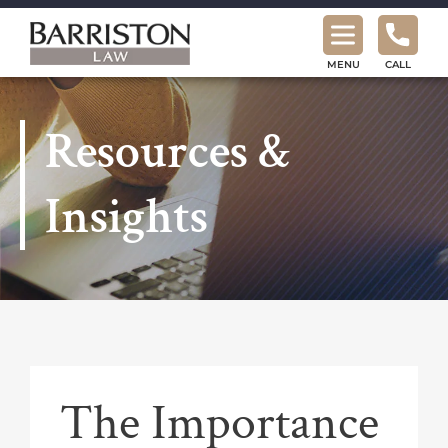
Barriston
Law
MENU
CALL
Resources &
Insights
The Importance