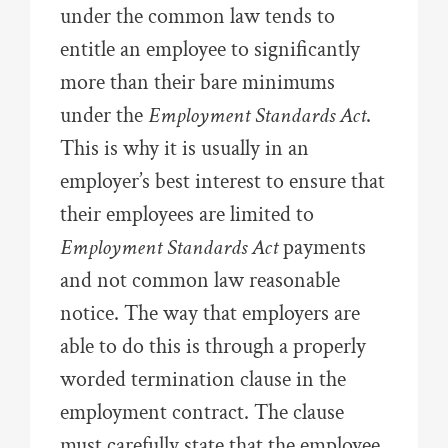
under the common law tends to
entitle an employee to significantly
more than their bare minimums
under the
Employment Standards Act
.
This is why it is usually in an
employer’s best interest to ensure that
their employees are limited to
Employment Standards Act
payments
and not common law reasonable
notice. The way that employers are
able to do this is through a properly
worded termination clause in the
employment contract. The clause
must carefully state that the employee