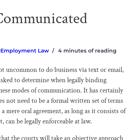
y Communicated
,
Employment Law
4 minutes of reading
 not uncommon to do business via text or email,
asked to determine when legally binding
these modes of communication. It has certainly
es not need to be a formal written set of terms
t, a mere oral agreement, as long as it consists of
, can be legally enforceable at law.
 that the courts will take an objective approach