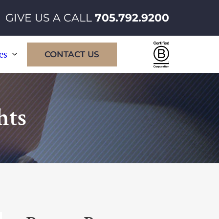
GIVE US A CALL
705.792.9200
Certified
es
CONTACT US
B
Corporatio
hts