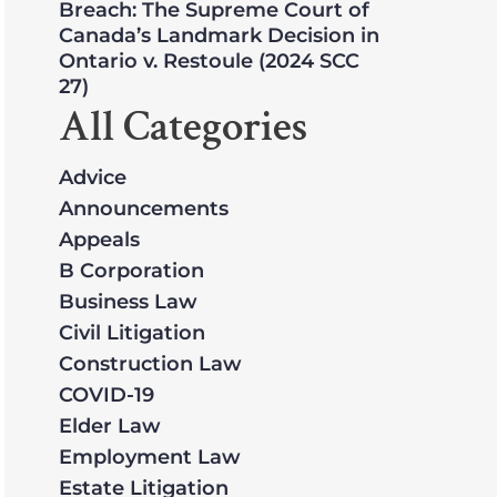
Breach: The Supreme Court of
Canada’s Landmark Decision in
Ontario v. Restoule (2024 SCC
27)
All Categories
Advice
Announcements
Appeals
B Corporation
Business Law
Civil Litigation
Construction Law
COVID-19
Elder Law
Employment Law
Estate Litigation