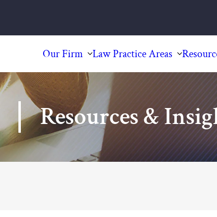
Our Firm
Law Practice Areas
Resourc
Resources & Insig