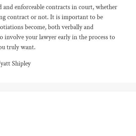
 and enforceable contracts in court, whether
ng contract or not. It is important to be
otiations become, both verbally and
 to involve your lawyer early in the process to
you truly want.
att Shipley