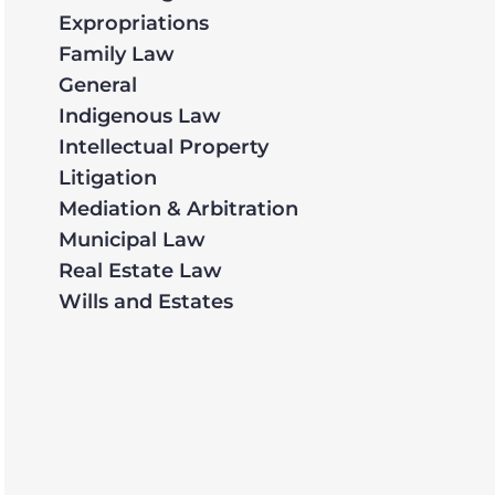
Expropriations
Family Law
General
Indigenous Law
Intellectual Property
Litigation
Mediation & Arbitration
Municipal Law
Real Estate Law
Wills and Estates