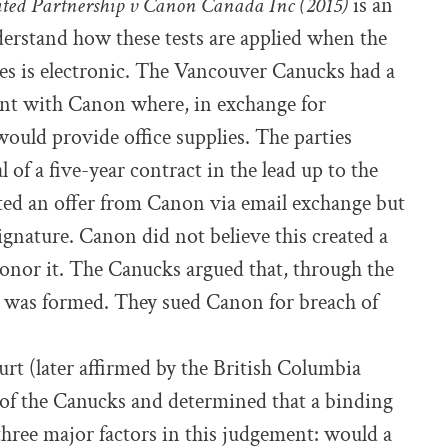
ted Partnership v Canon Canada Inc (2015)
is an
derstand how these tests are applied when the
s is electronic. The Vancouver Canucks had a
nt with Canon where, in exchange for
ould provide office supplies. The parties
of a five-year contract in the lead up to the
ed an offer from Canon via email exchange but
ignature. Canon did not believe this created a
honor it. The Canucks argued that, through the
t was formed. They sued Canon for breach of
t (later affirmed by the British Columbia
 of the Canucks and determined that a binding
three major factors in this judgement: would a