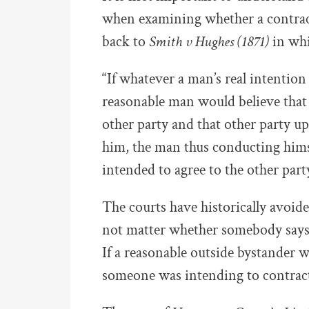
when examining whether a contract
back to
Smith v Hughes (1871)
in whi
“If whatever a man’s real intention
reasonable man would believe that
other party and that other party up
him, the man thus conducting hims
intended to agree to the other party
The courts have historically avoide
not matter whether somebody says 
If a reasonable outside bystander w
someone was intending to contract,