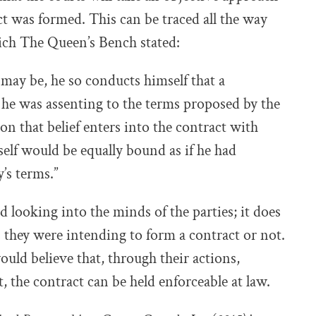
 was formed. This can be traced all the way
ch The Queen’s Bench stated:
 may be, he so conducts himself that a
 he was assenting to the terms proposed by the
on that belief enters into the contract with
elf would be equally bound as if he had
’s terms.”
d looking into the minds of the parties; it does
they were intending to form a contract or not.
ould believe that, through their actions,
 the contract can be held enforceable at law.