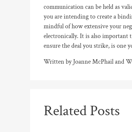
communication can be held as valid
you are intending to create a bindi
mindful of how extensive your neg
electronically. It is also important
ensure the deal you strike, is one 
Written by Joanne McPhail and Wy
Related Posts