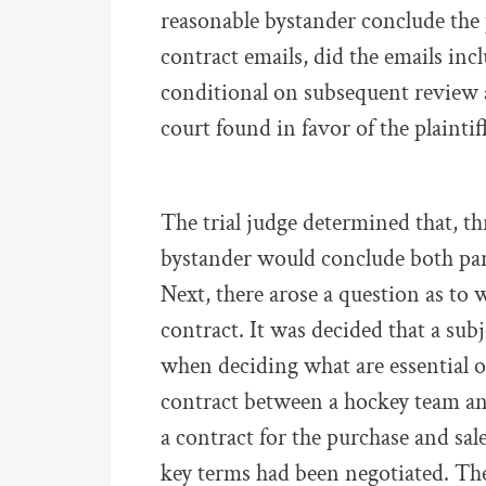
reasonable bystander conclude the 
contract emails, did the emails inc
conditional on subsequent review a
court found in favor of the plaintiff
The trial judge determined that, th
bystander would conclude both part
Next, there arose a question as to w
contract. It was decided that a sub
when deciding what are essential o
contract between a hockey team an
a contract for the purchase and sale 
key terms had been negotiated. Th