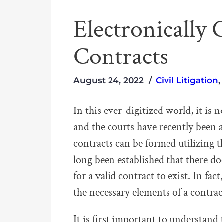
Electronicall
Contracts
August 24, 2022
Civil Litigation
In this ever-digitized world, it is
and the courts have recently been 
contracts can be formed utilizing 
long been established that there do
for a valid contract to exist. In fac
the necessary elements of a contract
It is first important to understand