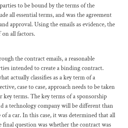
parties to be bound by the terms of the
lude all essential terms, and was the agreement
nd approval. Using the emails as evidence, the
 on all factors.
rough the contract emails, a reasonable
ies intended to create a binding contract.
hat actually classifies as a key term of a
jective, case to case, approach needs to be taken
r key terms. The key terms of a sponsorship
d a technology company will be different than
of a car. In this case, it was determined that all
e final question was whether the contract was