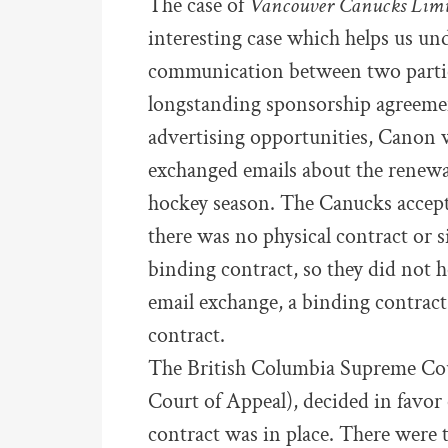
The case of
Vancouver Canucks Limi
interesting case which helps us un
communication between two partie
longstanding sponsorship agreeme
advertising opportunities, Canon w
exchanged emails about the renewal 
hockey season. The Canucks accept
there was no physical contract or s
binding contract, so they did not 
email exchange, a binding contrac
contract.
The British Columbia Supreme Cour
Court of Appeal), decided in favor
contract was in place. There were 