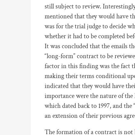
still subject to review. Interesting
mentioned that they would have the
was for the trial judge to decide w
whether it had to be completed bef
It was concluded that the emails t
“long-form” contract to be reviewed
factor in this finding was the fact
making their terms conditional up
indicated that they would have thei
importance were the nature of the 
which dated back to 1997, and the 
an extension of their previous agr
The formation of a contract is not 