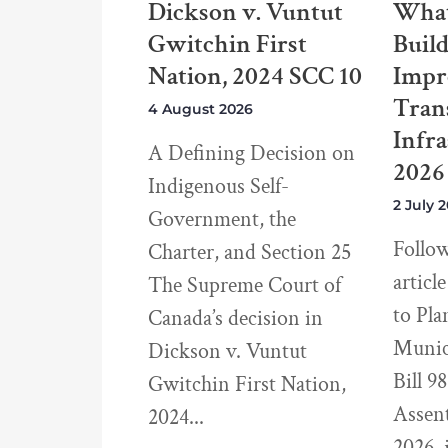
Dickson v. Vuntut
What
Gwitchin First
Buil
Nation, 2024 SCC 10
Impr
Tran
4 August 2026
Infra
A Defining Decision on
2026
Indigenous Self-
2 July 
Government, the
Follo
Charter, and Section 25
articl
The Supreme Court of
to Pla
Canada’s decision in
Munici
Dickson v. Vuntut
Bill 9
Gwitchin First Nation,
Assen
2024
2026, 