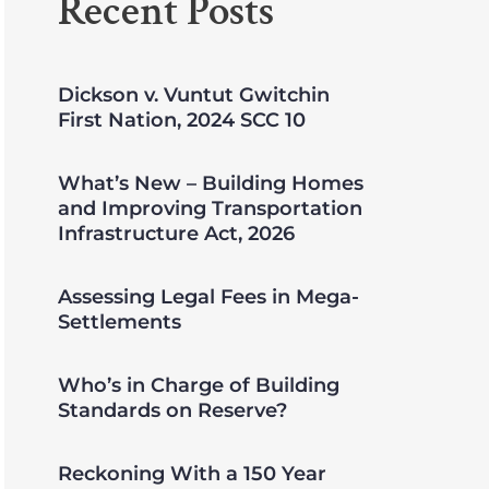
Recent Posts
Dickson v. Vuntut Gwitchin
First Nation, 2024 SCC 10
What’s New – Building Homes
and Improving Transportation
Infrastructure Act, 2026
Assessing Legal Fees in Mega-
Settlements
Who’s in Charge of Building
Standards on Reserve?
Reckoning With a 150 Year