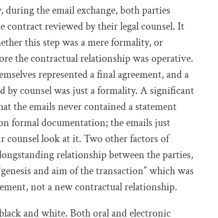
ly, during the email exchange, both parties
 contract reviewed by their legal counsel. It
hether this step was a mere formality, or
ore the contractual relationship was operative.
hemselves represented a final agreement, and a
 by counsel was just a formality. A significant
 that the emails never contained a statement
on formal documentation; the emails just
r counsel look at it. Two other factors of
longstanding relationship between the parties,
“genesis and aim of the transaction” which was
eement, not a new contractual relationship.
black and white. Both oral and electronic