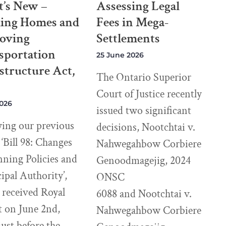
’s New –
Assessing Legal
ding Homes and
Fees in Mega-
oving
Settlements
sportation
25 June 2026
structure Act,
The Ontario Superior
Court of Justice recently
2026
issued two significant
wing our previous
decisions, Nootchtai v.
e ‘Bill 98: Changes
Nahwegahbow Corbiere
nning Policies and
Genoodmagejig, 2024
pal Authority’,
ONSC
8 received Royal
6088 and Nootchtai v.
t on June 2nd,
Nahwegahbow Corbiere
just before the