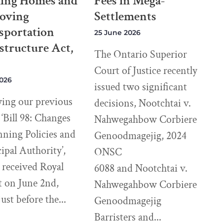
ding Homes and
Fees in Mega-
oving
Settlements
sportation
25 June 2026
structure Act,
The Ontario Superior
Court of Justice recently
2026
issued two significant
wing our previous
decisions, Nootchtai v.
e ‘Bill 98: Changes
Nahwegahbow Corbiere
nning Policies and
Genoodmagejig, 2024
pal Authority’,
ONSC
8 received Royal
6088 and Nootchtai v.
t on June 2nd,
Nahwegahbow Corbiere
just before the
Genoodmagejig
Barristers and