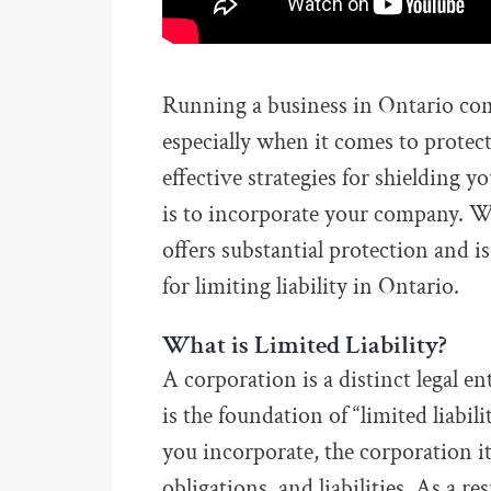
Running a business in Ontario come
especially when it comes to protec
effective strategies for shielding y
is to incorporate your company. Whi
offers substantial protection and i
for limiting liability in Ontario.
What is Limited Liability?
A corporation is a distinct legal en
is the foundation of “limited liabil
you incorporate, the corporation it
obligations, and liabilities. As a re