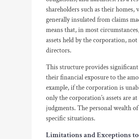
shareholders such as their homes, 
generally insulated from claims mad
means that, in most circumstances, 
assets held by the corporation, not
directors.
This structure provides significant
their financial exposure to the am
example, if the corporation is unable
only the corporation’s assets are at
judgments. The personal wealth of 
specific situations.
Limitations and Exceptions to