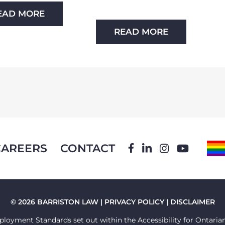
EAD MORE
READ MORE
CAREERS
CONTACT
FACEBOOK
LINKEDIN
INSTAGRA
YOUTU
P
F
© 2026 BARRISTON LAW |
PRIVACY POLICY
|
DISCLAIMER
loyment Standards set out within the Accessibility for Ontarians