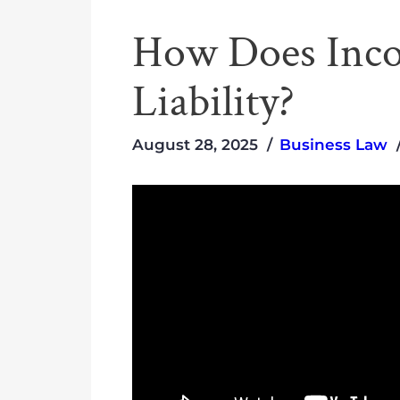
How Does Inco
Liability?
August 28, 2025
Business Law