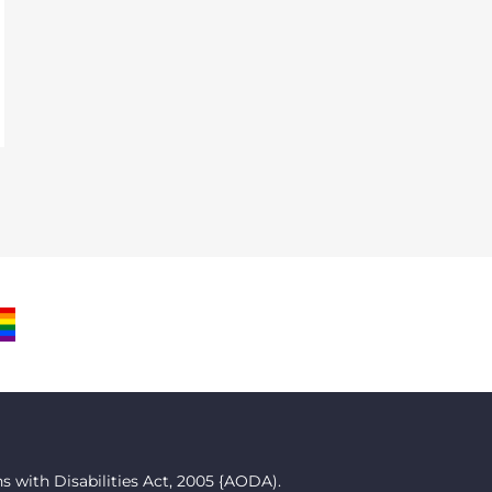
M
BE
RIDE
LAG
 with Disabilities Act, 2005 {AODA).