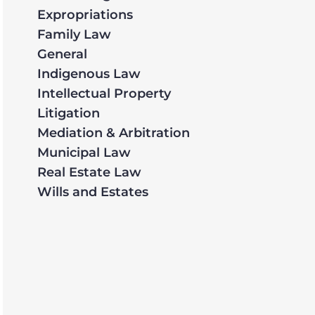
Expropriations
Family Law
General
Indigenous Law
Intellectual Property
Litigation
Mediation & Arbitration
Municipal Law
Real Estate Law
Wills and Estates