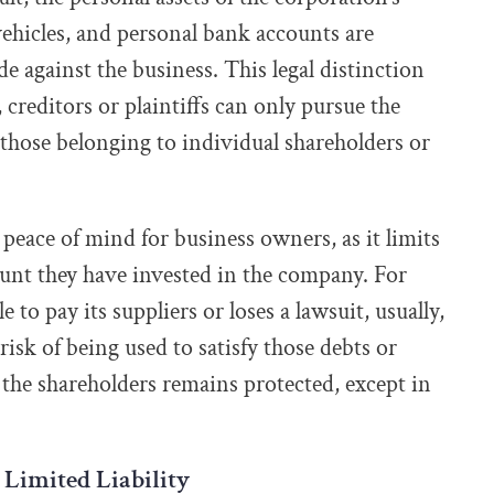
vehicles, and personal bank accounts are
e against the business. This legal distinction
creditors or plaintiffs can only pursue the
 those belonging to individual shareholders or
 peace of mind for business owners, as it limits
ount they have invested in the company. For
 to pay its suppliers or loses a lawsuit, usually,
 risk of being used to satisfy those debts or
the shareholders remains protected, except in
 Limited Liability