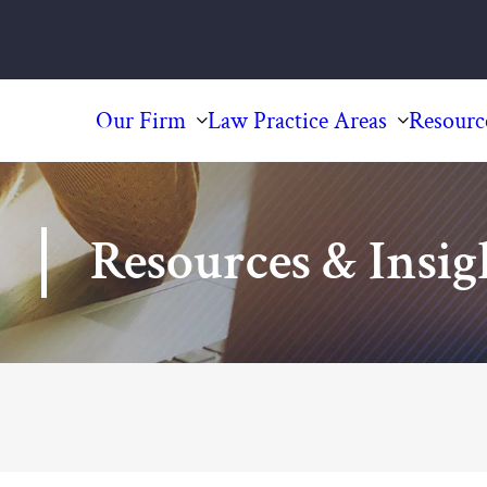
Our Firm
Law Practice Areas
Resourc
Resources & Insig