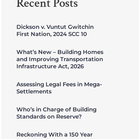
Recent Posts
Dickson v. Vuntut Gwitchin
First Nation, 2024 SCC 10
What’s New – Building Homes
and Improving Transportation
Infrastructure Act, 2026
Assessing Legal Fees in Mega-
Settlements
Who’s in Charge of Building
Standards on Reserve?
Reckoning With a 150 Year