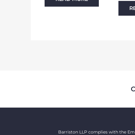
R
Barriston LLP complies with the Emp