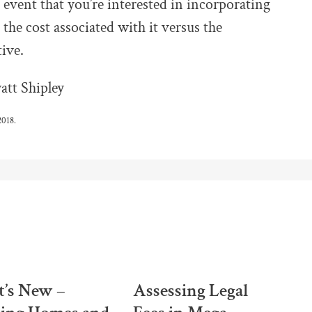
 event that you’re interested in incorporating
the cost associated with it versus the
tive.
tt Shipley
2018.
’s New –
Assessing Legal