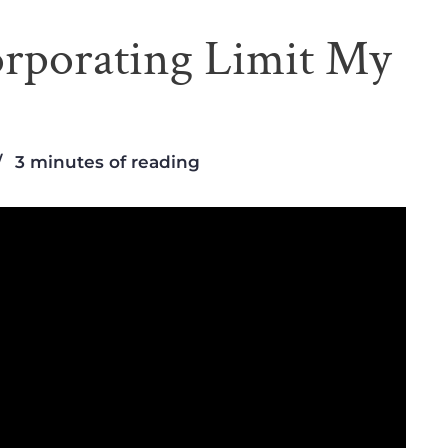
rporating Limit My
3 minutes of reading