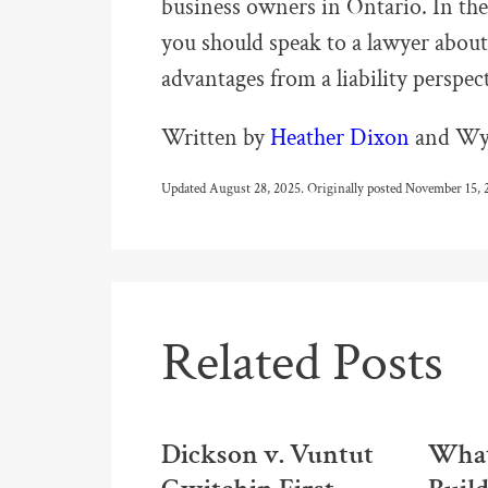
business owners in Ontario. In the
you should speak to a lawyer about 
advantages from a liability perspec
Written by
Heather Dixon
and Wya
Updated August 28, 2025. Originally posted November 15, 
Related Posts
Dickson v. Vuntut
What