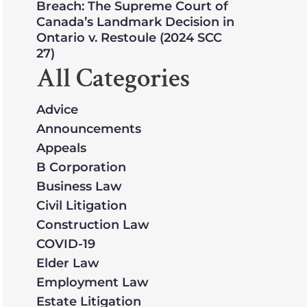
Breach: The Supreme Court of
Canada’s Landmark Decision in
Ontario v. Restoule (2024 SCC
27)
All Categories
Advice
Announcements
Appeals
B Corporation
Business Law
Civil Litigation
Construction Law
COVID-19
Elder Law
Employment Law
Estate Litigation