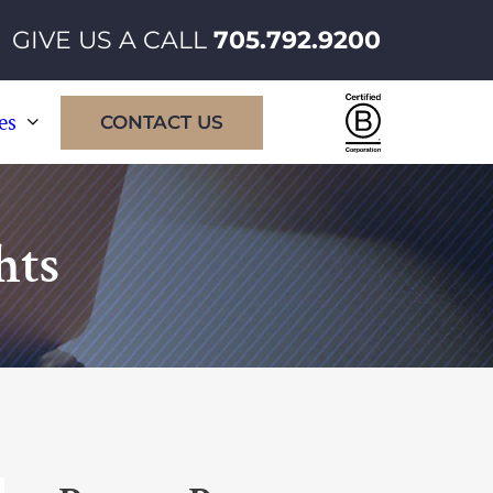
GIVE US A CALL
705.792.9200
Certified
es
CONTACT US
B
Corporatio
hts