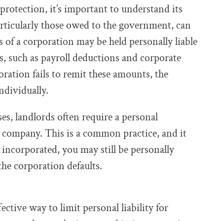
protection, it’s important to understand its
particularly those owed to the government, can
rs of a corporation may be held personally liable
, such as payroll deductions and corporate
oration fails to remit these amounts, the
ndividually.
es, landlords often require a personal
e company. This is a common practice, and it
 incorporated, you may still be personally
 the corporation defaults.
ctive way to limit personal liability for