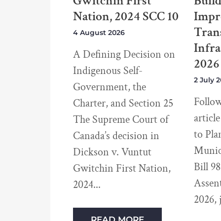
Gwitchin First
Buil
Nation, 2024 SCC 10
Impr
Tran
4 August 2026
Infra
A Defining Decision on
2026
Indigenous Self-
2 July 
Government, the
Follo
Charter, and Section 25
articl
The Supreme Court of
to Pla
Canada’s decision in
Munici
Dickson v. Vuntut
Bill 9
Gwitchin First Nation,
Assen
2024
2026, 
READ MORE