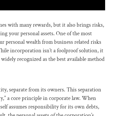
s with many rewards, but it also brings risks,
ting your personal assets. One of the most
our personal wealth from business related risks
le incorporation isn’t a foolproof solution, it
s widely recognized as the best available method
tity, separate from its owners. This separation
ity,” a core principle in corporate law. When
self assumes responsibility for its own debts,
sult, the personal assets of the corporation’s