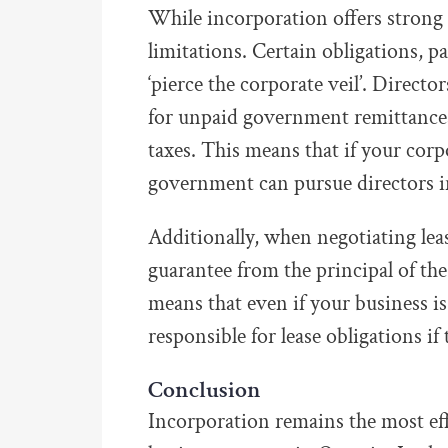
While incorporation offers strong 
limitations. Certain obligations, 
‘pierce the corporate veil’. Directo
for unpaid government remittances
taxes. This means that if your corp
government can pursue directors i
Additionally, when negotiating leas
guarantee from the principal of th
means that even if your business is
responsible for lease obligations if
Conclusion
Incorporation remains the most effe