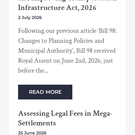
Infrastructure Act, 2026
2 July 2026
Following our previous article ‘Bill 98:
Changes to Planning Policies and
Municipal Authority’, Bill 98 received
Royal Assent on June 2nd, 2026, just
before the
READ MORE
Assessing Legal Fees in Mega-
Settlements
25 June 2026