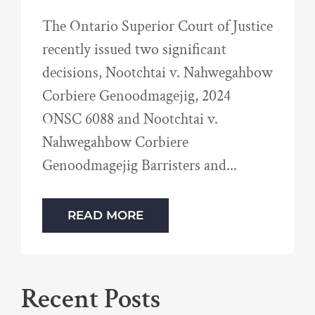
The Ontario Superior Court of Justice
recently issued two significant
decisions, Nootchtai v. Nahwegahbow
Corbiere Genoodmagejig, 2024
ONSC 6088 and Nootchtai v.
Nahwegahbow Corbiere
Genoodmagejig Barristers and
READ MORE
Recent Posts