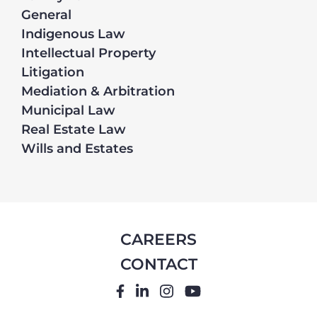
General
Indigenous Law
Intellectual Property
Litigation
Mediation & Arbitration
Municipal Law
Real Estate Law
Wills and Estates
CAREERS
CONTACT
FACEBOOK
LINKEDIN
INSTAGRAM
YOUTUBE