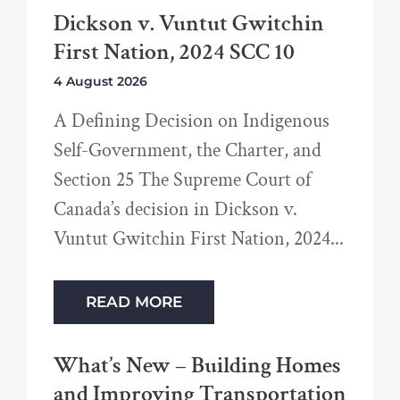
Dickson v. Vuntut Gwitchin
First Nation, 2024 SCC 10
4 August 2026
A Defining Decision on Indigenous
Self-Government, the Charter, and
Section 25 The Supreme Court of
Canada’s decision in Dickson v.
Vuntut Gwitchin First Nation, 2024
READ MORE
What’s New – Building Homes
and Improving Transportation