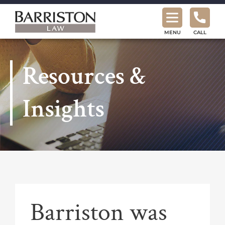
Barriston
Law
MENU
CALL
Resources &
Insights
Barriston was