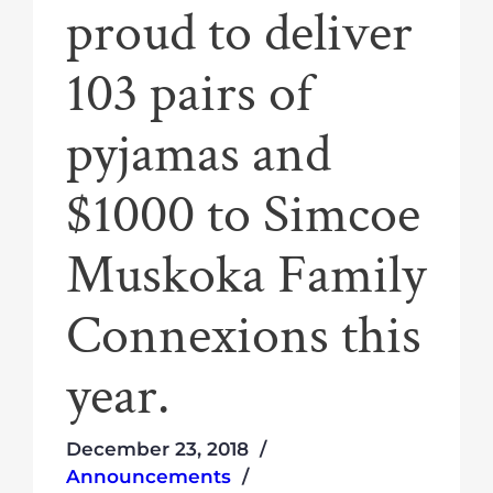
proud to deliver
103 pairs of
pyjamas and
$1000 to Simcoe
Muskoka Family
Connexions this
year.
December 23, 2018
Announcements