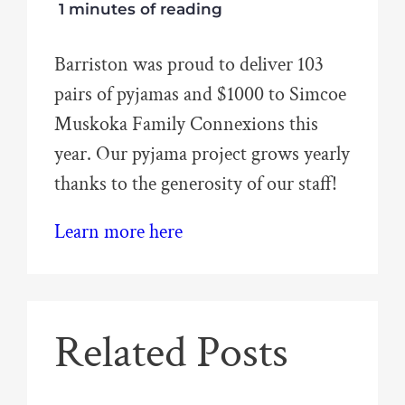
1 minutes of reading
Barriston was proud to deliver 103
pairs of pyjamas and $1000 to Simcoe
Muskoka Family Connexions this
year. Our pyjama project grows yearly
thanks to the generosity of our staff!
Learn more here
Related Posts