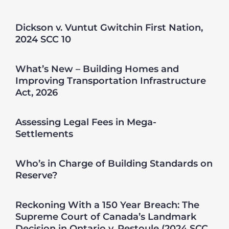
Dickson v. Vuntut Gwitchin First Nation,
2024 SCC 10
What’s New – Building Homes and
Improving Transportation Infrastructure
Act, 2026
Assessing Legal Fees in Mega-
Settlements
Who’s in Charge of Building Standards on
Reserve?
Reckoning With a 150 Year Breach: The
Supreme Court of Canada’s Landmark
Decision in Ontario v. Restoule (2024 SCC