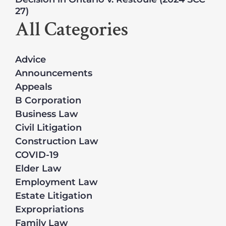
27)
All Categories
Advice
Announcements
Appeals
B Corporation
Business Law
Civil Litigation
Construction Law
COVID-19
Elder Law
Employment Law
Estate Litigation
Expropriations
Family Law