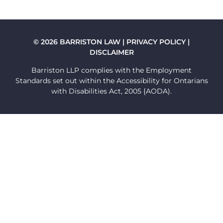
FLAG
© 2026 BARRISTON LAW |
PRIVACY POLICY
|
DISCLAIMER
Barriston LLP complies with the Employment
Standards set out within the Accessibility for Ontarians
with Disabilities Act, 2005 {AODA).