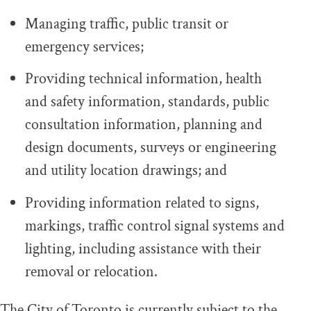
Managing traffic, public transit or
emergency services;
Providing technical information, health
and safety information, standards, public
consultation information, planning and
design documents, surveys or engineering
and utility location drawings; and
Providing information related to signs,
markings, traffic control signal systems and
lighting, including assistance with their
removal or relocation.
The City of Toronto is currently subject to the