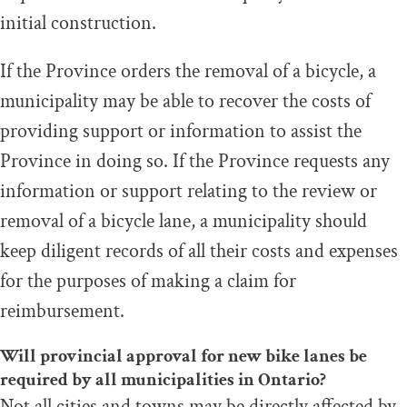
initial construction.
If the Province orders the removal of a bicycle, a
municipality may be able to recover the costs of
providing support or information to assist the
Province in doing so. If the Province requests any
information or support relating to the review or
removal of a bicycle lane, a municipality should
keep diligent records of all their costs and expenses
for the purposes of making a claim for
reimbursement.
Will provincial approval for new bike lanes be
required by all municipalities in Ontario?
Not all cities and towns may be directly affected by