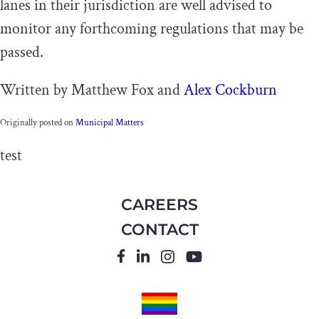
lanes in their jurisdiction are well advised to
monitor any forthcoming regulations that may be
passed.
Written by Matthew Fox and
Alex Cockburn
Originally posted on
Municipal Matters
test
CAREERS
CONTACT
FACEBOOK
LINKEDIN
INSTAGRAM
YOUTUBE
PRIDE