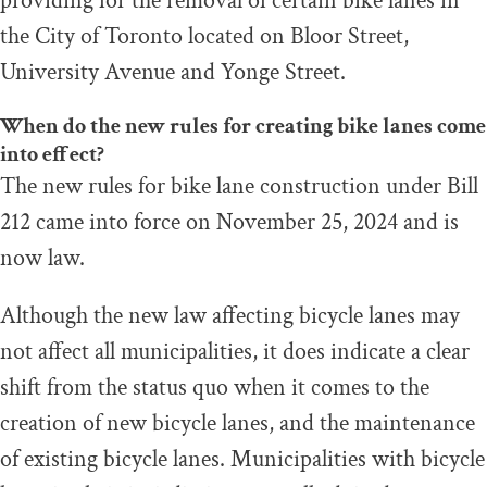
providing for the removal of certain bike lanes in
the City of Toronto located on Bloor Street,
University Avenue and Yonge Street.
When do the new rules for creating bike lanes come
into effect?
The new rules for bike lane construction under Bill
212 came into force on November 25, 2024 and is
now law.
Although the new law affecting bicycle lanes may
not affect all municipalities, it does indicate a clear
shift from the status quo when it comes to the
creation of new bicycle lanes, and the maintenance
of existing bicycle lanes. Municipalities with bicycle