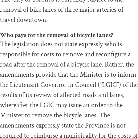
removal of bike lanes of three major arteries of
travel downtown.
Who pays for the removal of bicycle lanes?
The legislation does not state expressly who is
responsible for costs to remove and reconfigure a
road after the removal of a bicycle lane. Rather, the
amendments provide that the Minister is to inform
the Lieutenant Governor in Council (“LGIC”) of the
results of its review of affected roads and lanes,
whereafter the LGIC may issue an order to the
Minister to remove the bicycle lanes. The
amendments expressly state the Province is not
required to reimburse a municipality for the costs of