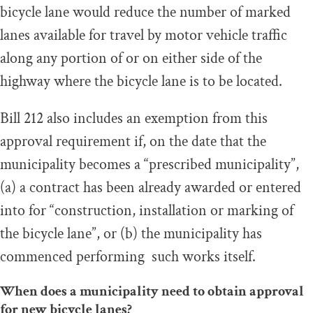
bicycle lane would reduce the number of marked
lanes available for travel by motor vehicle traffic
along any portion of or on either side of the
highway where the bicycle lane is to be located.
Bill 212 also includes an exemption from this
approval requirement if, on the date that the
municipality becomes a “prescribed municipality”,
(a) a contract has been already awarded or entered
into for “construction, installation or marking of
the bicycle lane”, or (b) the municipality has
commenced performing such works itself.
When does a municipality need to obtain approval
for new bicycle lanes?