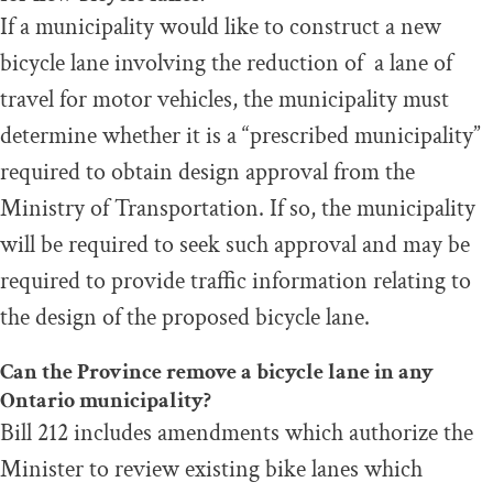
If a municipality would like to construct a new
bicycle lane involving the reduction of a lane of
travel for motor vehicles, the municipality must
determine whether it is a “prescribed municipality”
required to obtain design approval from the
Ministry of Transportation. If so, the municipality
will be required to seek such approval and may be
required to provide traffic information relating to
the design of the proposed bicycle lane.
Can the Province remove a bicycle lane in any
Ontario municipality?
Bill 212 includes amendments which authorize the
Minister to review existing bike lanes which