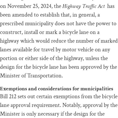
on November 25, 2024, the
Highway Traffic Act
has
been amended to establish that, in general, a
prescribed municipality does not have the power to
construct, install or mark a bicycle lane on a
highway which would reduce the number of marked
lanes available for travel by motor vehicle on any
portion or either side of the highway, unless the
design for the bicycle lane has been approved by the
Minister of Transportation.
Exemptions and considerations for municipalities
Bill 212 sets out certain exemptions from the bicycle
lane approval requirement. Notably, approval by the
Minister is only necessary if the design for the