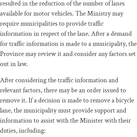
resulted in the reduction of the number of lanes
available for motor vehicles. The Ministry may
require municipalities to provide traffic
information in respect of the lane. After a demand
for traffic information is made to a municipality, the
Province may review it and consider any factors set
out in law.
After considering the traffic information and
relevant factors, there may be an order issued to
remove it. If a decision is made to remove a bicycle
lane, the municipality must provide support and
information to assist with the Minister with their
duties, including: