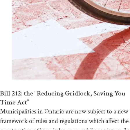
Bill 212: the “Reducing Gridlock, Saving You
Time Act”
Municipalities in Ontario are now subject to a new
framework of rules and regulations which affect the