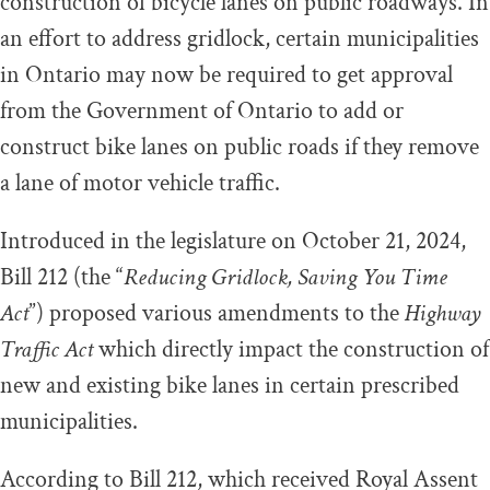
construction of bicycle lanes on public roadways. In
an effort to address gridlock, certain municipalities
in Ontario may now be required to get approval
from the Government of Ontario to add or
construct bike lanes on public roads if they remove
a lane of motor vehicle traffic.
Introduced in the legislature on October 21, 2024,
Bill 212 (the “
Reducing Gridlock, Saving You Time
Act
”) proposed various amendments to the
Highway
Traffic Act
which directly impact the construction of
new and existing bike lanes in certain prescribed
municipalities.
According to Bill 212, which received Royal Assent