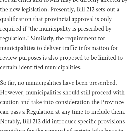
the new legislation. Presently, Bill 212 sets out a
qualification that provincial approval is only
required if “the municipality is prescribed by
regulation.” Similarly, the requirement for
municipalities to deliver traffic information for
review purposes is also proposed to be limited to
certain identified municipalities.
So far, no municipalities have been prescribed.
However, municipalities should still proceed with
caution and take into consideration the Province
can pass a Regulation at any time to include them.
Notably, Bill 212 did introduce specific provisions